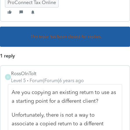
ProConnect Tax Online
This topic has been closed for replies.
1 reply
RossOInToIt
R
Level 5
Forum|Forum|6 years ago
Are you copying an existing return to use as
a starting point for a different client?
Unfortunately, there is not a way to
associate a copied return to a different