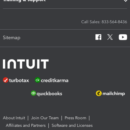
Call Sales: 833-564-8436
Sitemap
About Intuit
Join Our Team
Press Room
Affiliates and Partners
Software and Licenses