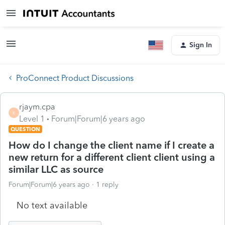
Sign In
ProConnect Product Discussions
rjaym.cpa
R
Level 1
Forum|Forum|6 years ago
QUESTION
How do I change the client name if I create a
new return for a different client client using a
similar LLC as source
Forum|Forum|6 years ago
1 reply
No text available