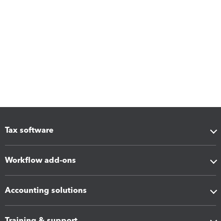
Tax software
Workflow add-ons
Accounting solutions
Training & support