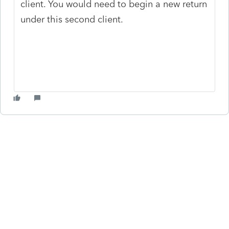
client. You would need to begin a new return
under this second client.