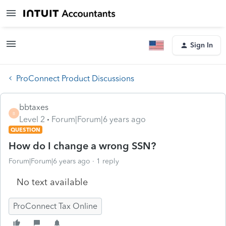
Sign In
ProConnect Product Discussions
bbtaxes
B
Level 2
Forum|Forum|6 years ago
QUESTION
How do I change a wrong SSN?
Forum|Forum|6 years ago
1 reply
No text available
ProConnect Tax Online