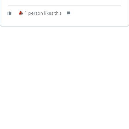
1 person likes this