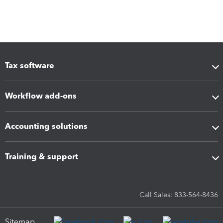
Tax software
Workflow add-ons
Accounting solutions
Training & support
Call Sales: 833-564-8436
Sitemap