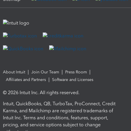
About Intuit
Join Our Team
Press Room
Affiliates and Partners
Software and Licenses
© 2026 Intuit Inc. All rights reserved.
Intuit, QuickBooks, QB, TurboTax, ProConnect, Credit
Karma, and Mailchimp are registered trademarks of
Intuit Inc. Terms and conditions, features, support,
pricing, and service options subject to change