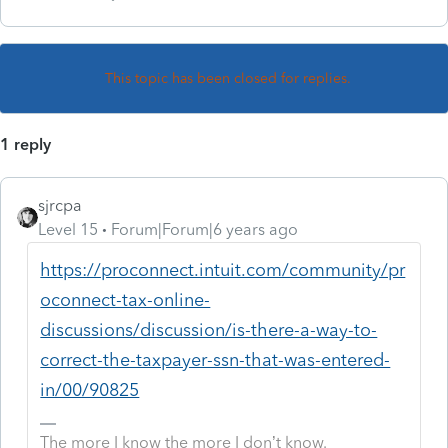
This topic has been closed for replies.
1 reply
sjrcpa
Level 15
Forum|Forum|6 years ago
https://proconnect.intuit.com/community/pr
oconnect-tax-online-
discussions/discussion/is-there-a-way-to-
correct-the-taxpayer-ssn-that-was-entered-
in/00/90825
The more I know the more I don’t know.