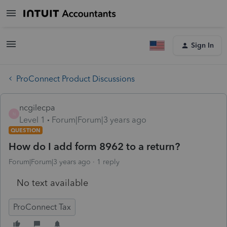
Sign In
ProConnect Product Discussions
ncgilecpa
N
Level 1
Forum|Forum|3 years ago
QUESTION
How do I add form 8962 to a return?
Forum|Forum|3 years ago
1 reply
No text available
ProConnect Tax