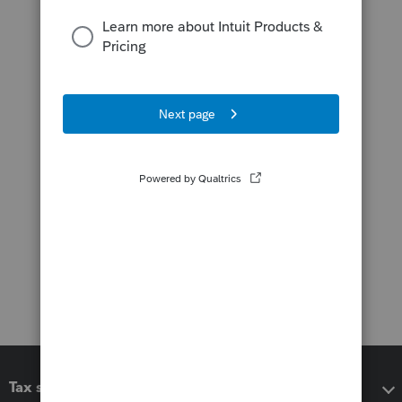
Tax software