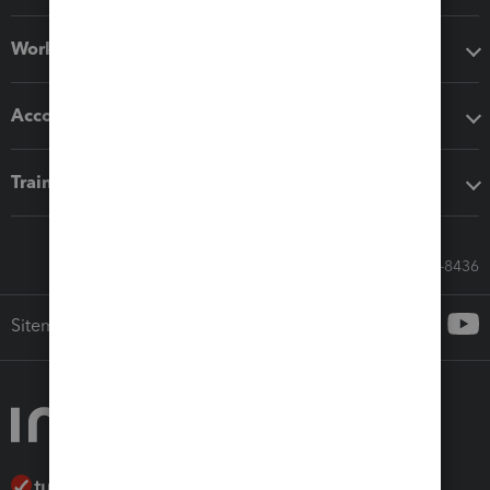
Workflow add-ons
Accounting solutions
Training & support
Call Sales: 833-564-8436
Sitemap