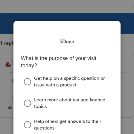
This topic has been closed for replies.
1 reply
George4Tacks
Level 15
Forum|Forum|3 years ago
Enter a 1099A?
Answers are easy. Questions are hard!