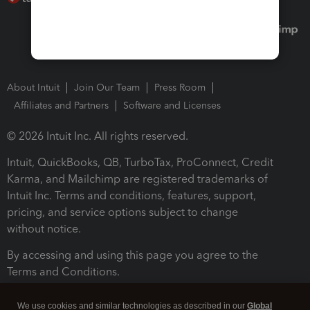
About Intuit
Join Our Team
Press Room
Affiliates and Partners
Software and Licenses
© 2026 Intuit Inc. All rights reserved.
Intuit, QuickBooks, QB, TurboTax, ProConnect, Credit
Karma, and Mailchimp are registered trademarks of
Intuit Inc. Terms and conditions, features, support,
pricing, and service options subject to change
without notice.
By accessing and using this page you agree to the
Terms and Conditions.
Terms and Conditions
About cookies
Manage cookies
We use cookies and similar technologies as described in our
Global