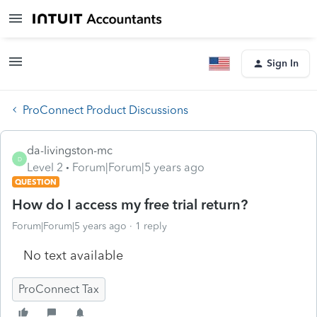
Sign In
ProConnect Product Discussions
da-livingston-mc
D
Level 2
Forum|Forum|5 years ago
QUESTION
How do I access my free trial return?
Forum|Forum|5 years ago
1 reply
No text available
ProConnect Tax