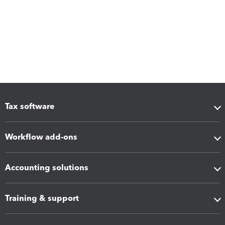
Tax software
Workflow add-ons
Accounting solutions
Training & support