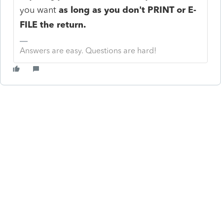
you want
as long as you don't PRINT or E-
FILE the return.
Answers are easy. Questions are hard!