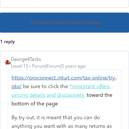
This topic has been closed for replies.
1 reply
George4Tacks
Level 15
Forum|Forum|5 years ago
https://proconnect.intuit.com/tax-online/try-
pto/
be sure to click the
*important offers,
pricing details and disclaimers
toward the
bottom of the page
By try out, it is meant that you can do
anything you want with as many returns as