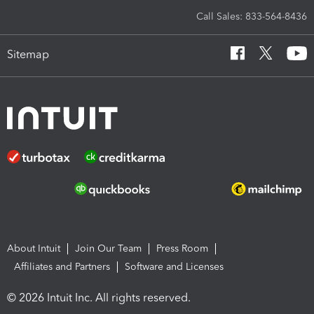
Call Sales: 833-564-8436
Sitemap
About Intuit
Join Our Team
Press Room
Affiliates and Partners
Software and Licenses
© 2026 Intuit Inc. All rights reserved.