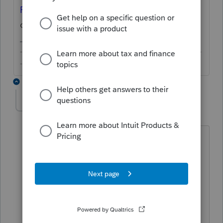
Form 1099-MISC/NEC
in the top-right
corner.
-------------------------------------------------------------------------
--------Still an AllStar
3 replies
Tara
AUTHOR
T
Level 3
Forum|Forum|5 years ago
No, I mean how do you enter a 1099-
NEC to send to someone. Not what to
do with one you receive. I know how to
enter one that is received.
I have a client that needs to send 1099-
NECs to their NECs and I can’t forget