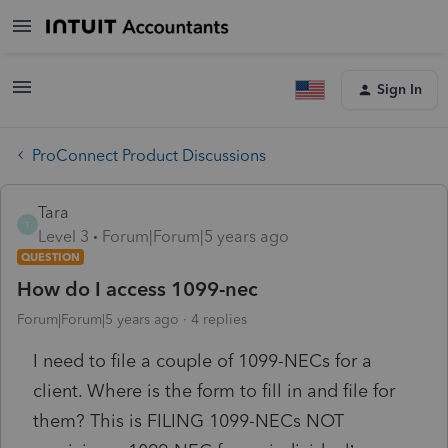
Sign In
ProConnect Product Discussions
Tara
T
Level 3
Forum|Forum|5 years ago
QUESTION
How do I access 1099-nec
Forum|Forum|5 years ago
4 replies
I need to file a couple of 1099-NECs for a
client. Where is the form to fill in and file for
them? This is FILING 1099-NECs NOT