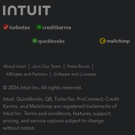
About Intuit
Join Our Team
Press Room
Affiliates and Partners
Software and Licenses
© 2026 Intuit Inc. All rights reserved.
Intuit, QuickBooks, QB, TurboTax, ProConnect, Credit
Karma, and Mailchimp are registered trademarks of
Intuit Inc. Terms and conditions, features, support,
pricing, and service options subject to change
without notice.