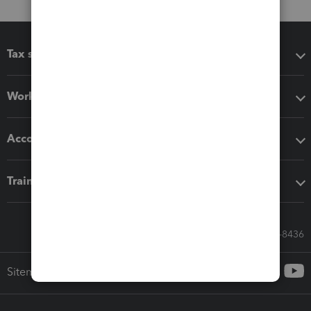
Tax software
Workflow add-ons
Accounting solutions
Training & support
Call Sales: 833-564-8436
Sitemap