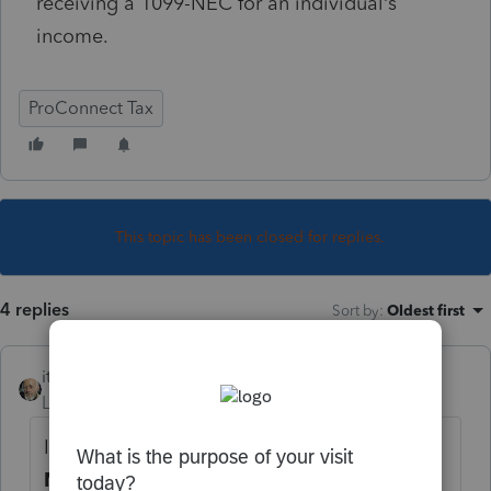
receiving a 1099-NEC for an individual’s
income.
ProConnect Tax
This topic has been closed for replies.
4 replies
Sort by
:
Oldest first
itonewbie
Level 15
Forum|Forum|5 years ago
It's under
Income
>
SS Benefits, Alimony,
Misc. Income
. On the input screen, click on