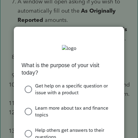
A window will open asking if you wish to
automatically fill out the
As Originally
Reported
amounts.
Select the box to
Make a copy of this
return
if you haven't already done so.
Select
Yes, transfer data
.
Enter a
1
in
1=amending state return
, if
applicable.
Enter the
Year to amend (MANDATORY)
.
Select the
Explanation of Changes
tab and
enter an explanation to print with the return.
Select the
Gen. Info. & 1040X
tab.
Fill any applicable fields in
the
Miscellaneous Information
section.
Scroll down to the
Federal Income Tax