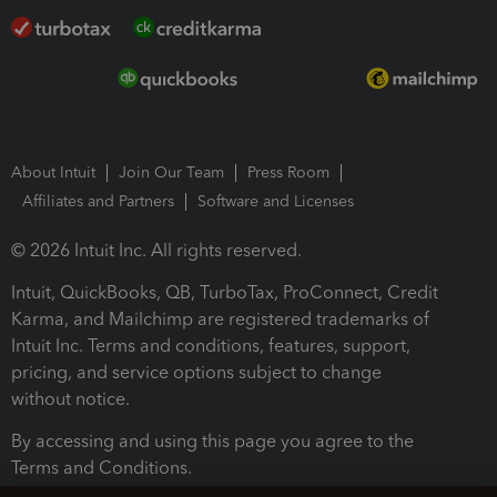
About Intuit
Join Our Team
Press Room
Affiliates and Partners
Software and Licenses
© 2026 Intuit Inc. All rights reserved.
Intuit, QuickBooks, QB, TurboTax, ProConnect, Credit
Karma, and Mailchimp are registered trademarks of
Intuit Inc. Terms and conditions, features, support,
pricing, and service options subject to change
without notice.
By accessing and using this page you agree to the
Terms and Conditions.