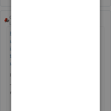
George4Tacks
ANSWER
Level 15
Forum|Forum|1 year ago
https://accountants.intuit.com/support/en-
us/help-article/amend-tax-return/amend-
individual-return-1040x-proconnect-
tax/L8KsHdUmo_US_en_US?
uid=m41fdh5b$srcG4T
In particular
To amend a previously amended
return:
Open the amended tax return.
Go to the
Input