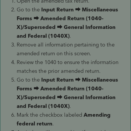
Open the amended tax return.
Go to the
Input Return
⮕
Miscellaneous
Forms
⮕
Amended Return (1040-
X)/Superseded
⮕
General Information
and Federal (1040X)
.
Remove all information pertaining to the
amended return on this screen.
Review the 1040 to ensure the information
matches the prior amended return.
Go to the
Input Return
⮕
Miscellaneous
Forms
⮕
Amended Return (1040-
X)/Superseded
⮕
General Information
and Federal (1040X)
.
Mark the checkbox labeled
Amending
federal return
.