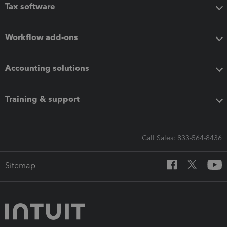
Tax software
Workflow add-ons
Accounting solutions
Training & support
Call Sales: 833-564-8436
Sitemap