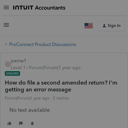
Sign In
ProConnect Product Discussions
pamw1
P
Level 1
Forum|Forum|1 year ago
SOLVED
How do file a second amended return? I'm
getting an error message
Forum|Forum|1 year ago
2 replies
No text available