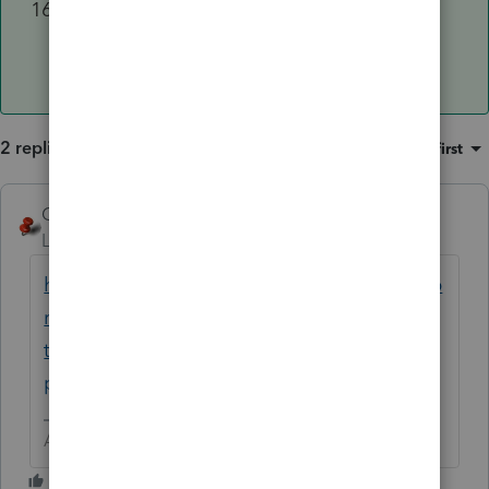
Review the 1040X for accuracy using
the
Check Return
tab.
2 replies
Sort by
:
Oldest first
George4Tacks
Level 15
Forum|Forum|1 year ago
https://accountants.intuit.com/community/p
roconnect-tax-discussions/discussion/how-
to-amend-an-amended-return-1040x-in-
proconnect-where/01/305565#M32071
Answers are easy. Questions are hard!