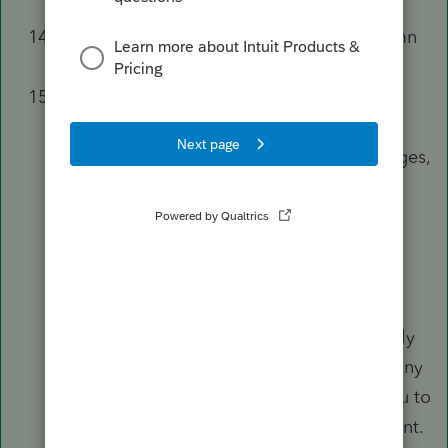
Return
section.
Fill out the
As Originally Reported
column
using the amounts from the original 1040.
Use the regular input screens to make any
changes to the return.
For example, to report additional wages,
go to the
Wages, Salaries, Tips (W-
2)
screen and add a W-2.
Don't use the
Correct Amount
[Override]
column unless you're
amending a prior-year return in the
current year program, or it's absolutely
necessary. These overrides will stop any
automatic calculation and require you to
manually calculate the new tax amount.