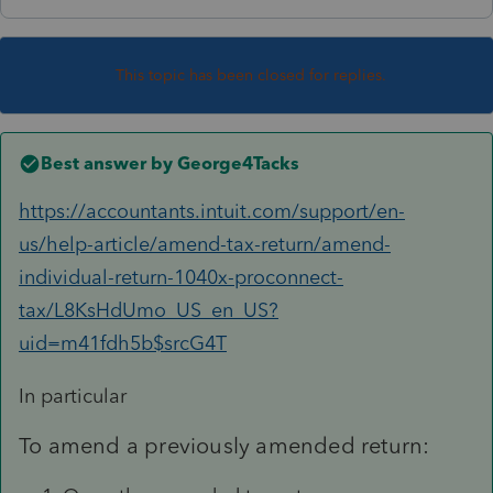
This topic has been closed for replies.
Best answer by
George4Tacks
https://accountants.intuit.com/support/en-
us/help-article/amend-tax-return/amend-
individual-return-1040x-proconnect-
tax/L8KsHdUmo_US_en_US?
uid=m41fdh5b$srcG4T
In particular
To amend a previously amended return: