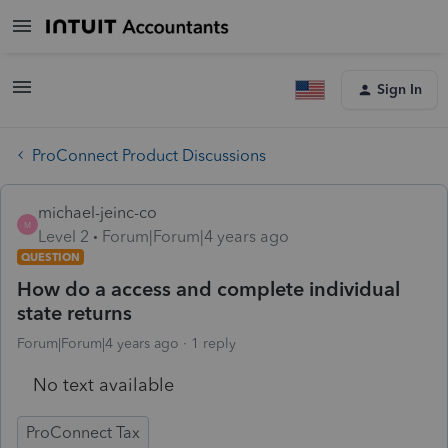
Sign In
ProConnect Product Discussions
michael-jeinc-co
M
Level 2
Forum|Forum|4 years ago
QUESTION
How do a access and complete individual
state returns
Forum|Forum|4 years ago
1 reply
No text available
ProConnect Tax