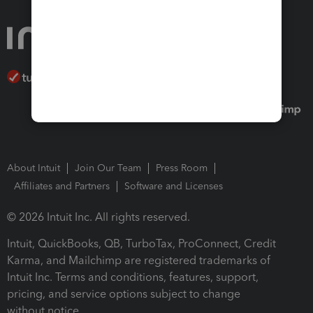
About Intuit
Join Our Team
Press Room
Affiliates and Partners
Software and Licenses
© 2026 Intuit Inc. All rights reserved.
Intuit, QuickBooks, QB, TurboTax, ProConnect, Credit
Karma, and Mailchimp are registered trademarks of
Intuit Inc. Terms and conditions, features, support,
pricing, and service options subject to change
without notice.