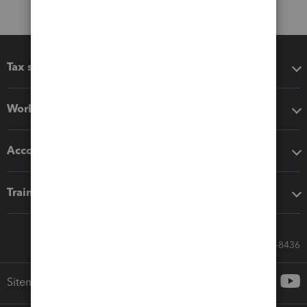
Tax software
Workflow add-ons
Accounting solutions
Training & support
Call Sales: 833-564-8436
Sitemap