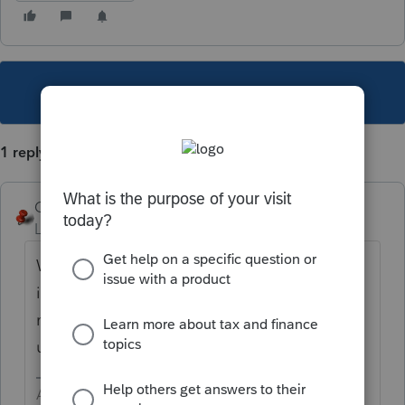
This topic has been closed for replies.
1 reply
George4Tacks
Level 15
Forum|Forum|4 years ago
While in client data, access the Profile. That
is where you add states. I am sure there is
more to your needs, so please feel free to
use more words.
Answers are easy. Questions are hard!