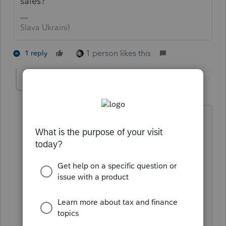
sales?
Slava Ukraini!
1 person likes this
1 reply
jamesgrogers.cpa
AUTHOR
J
Level 2
Forum|Forum|4 years ago
I tried entering $0 in income, but that
doesn’t work. The error notice says
there has to be at least $1 of income.
Entering that clears the error message
and doesn’t increase the client’s tax
liability. I can then add a $1
miscellaneous expense item to reduce
the Schedule C’s net income back to $0.