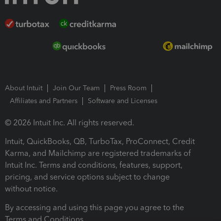
About Intuit
Join Our Team
Press Room
Affiliates and Partners
Software and Licenses
© 2026 Intuit Inc. All rights reserved.
Intuit, QuickBooks, QB, TurboTax, ProConnect, Credit
Karma, and Mailchimp are registered trademarks of
Intuit Inc. Terms and conditions, features, support,
pricing, and service options subject to change
without notice.
By accessing and using this page you agree to the
Terms and Conditions.