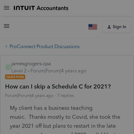
Sign In
ProConnect Product Discussions
jamesgrogers.cpa
J
Level 2
Forum|Forum|4 years ago
QUESTION
How can I skip a Schedule C for 2021?
Forum|Forum|4 years ago
7 replies
My client has a business teaching
music. Thanks mostly to Covid, she took the
year 2021 off but plans to restart in the late