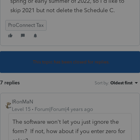
spring or early summer of 2022, so I'd like to
skip 2021 but not delete the Schedule C.
ProConnect Tax
This topic has been closed for replies.
7 replies
Sort by
:
Oldest first
IRonMaN
Level 15
Forum|Forum|4 years ago
The software won't let you just ignore the
form? If not, how about if you enter zero for