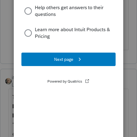
This seems very hokey to me. Surely,
there’s a way to “Skip this year.” There’s
a place to do that with pension income
reported on Form 1099-R.
itonewbie
Level 15
Forum|Forum|4 years ago
Try this. On that Sch C, on the
Business
Information
tab, under the
General
Information
section, on the line for
"
1=delete this year, 2=delete next year
",
enter
1
. That should do the trick.