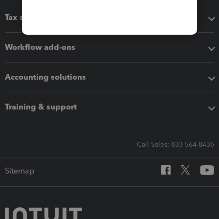
Tax software
Workflow add-ons
Accounting solutions
Training & support
Call Sales: 833-564-8436
Sitemap