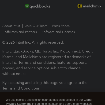
About Intuit
Join Our Team
Press Room
Affiliates and Partners
Software and Licenses
© 2026 Intuit Inc. All rights reserved.
Intuit, QuickBooks, QB, TurboTax, ProConnect, Credit
Karma, and Mailchimp are registered trademarks of
Intuit Inc. Terms and conditions, features, support,
pricing, and service options subject to change
without notice.
By accessing and using this page you agree to the
Terms and Conditions.
Terms and Conditions
About cookies
Manage cookies
We use cookies and similar technologies as described in our
Global
Privacy Statement
, including to maintain and operate our websites