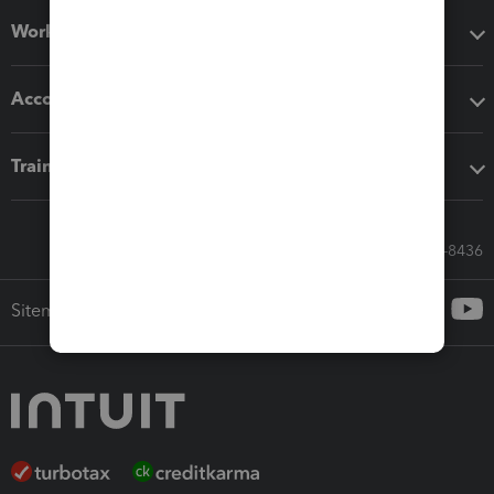
Workflow add-ons
Accounting solutions
Training & support
Call Sales: 833-564-8436
Sitemap