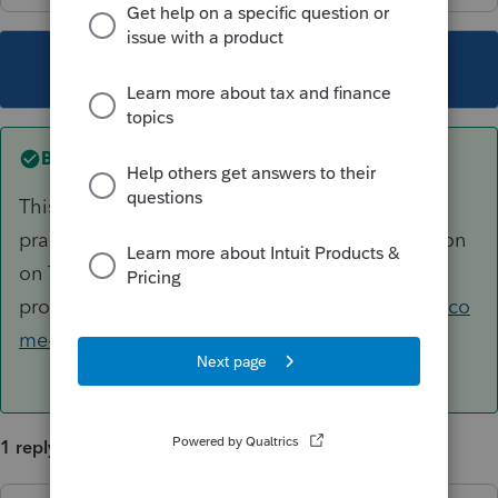
This topic has been closed for replies.
Best answer by
itonewbie
This forum is only for professional tax
practitioners. You may like to post your question
on TurboTax Xchange or consult a paid tax
professional:
https://ttlc.intuit.com/browse/welco
me-to-the-community
1 reply