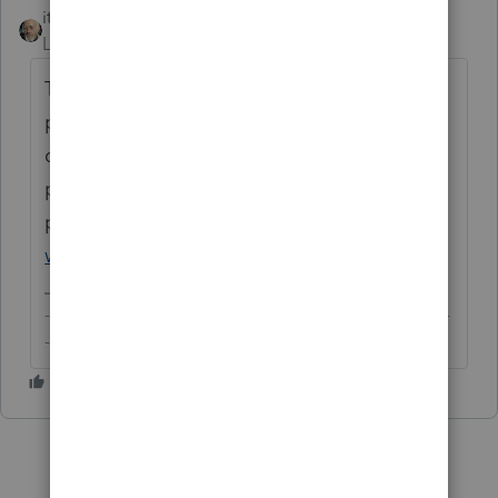
itonewbie
ANSWER
Level 15
Forum|Forum|6 years ago
This forum is only for professional tax
practitioners. You may like to post your
question on TurboTax Xchange or consult a
paid tax
professional:
https://ttlc.intuit.com/browse/
welcome-to-the-community
-------------------------------------------------------------------------
--------Still an AllStar