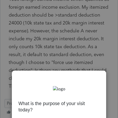
foreign earned income exclusion. My itemized
deduction should be >standard deduction
24000 (10k state tax and 20k margin interest
expense). However, the schedule A never
include my 20k margin interest deduction. It
only counts 10k state tax deduction. As a
result, it default to standard deduction, even
though I choose to "force use itemized
deduction". Is there any methods that I could
claim the margin interest in schedule A?
Thanks in advance.
ProConnect Tax Online