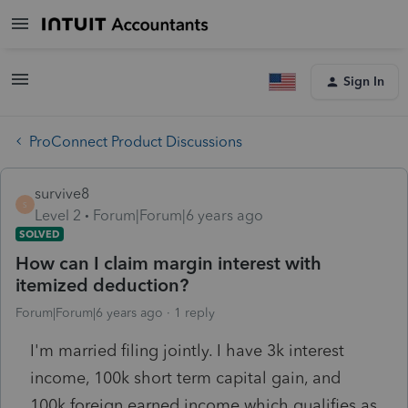
Sign In
ProConnect Product Discussions
survive8
S
Level 2
Forum|Forum|6 years ago
SOLVED
How can I claim margin interest with
itemized deduction?
Forum|Forum|6 years ago
1 reply
I'm married filing jointly. I have 3k interest
income, 100k short term capital gain, and
100k foreign earned income which qualifies as