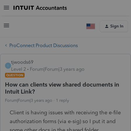
Sign In
ProConnect Product Discussions
tjwoods69
T
Level 2
Forum|Forum|3 years ago
QUESTION
How can clients view shared documents in
Intuit Link?
Forum|Forum|3 years ago
1 reply
Client is having issues with receiving the e-file
authorization forms (via e-sig) so I put it and
some other docs in the shared folder.