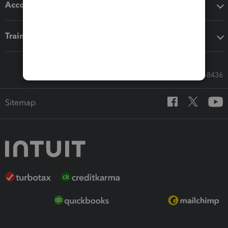
Accounting solutions
Training & support
Call Sales: 833-564-8436
Sitemap