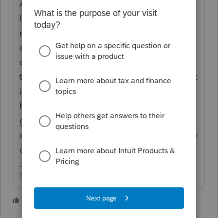
And there is the problem with hobby
losses. But having losses three years in a
row doesn't make it a hobby. The main
question is ---- is there a real intent for the
owner to make money out of the gig? If
there is no real intent to be profitable then it
is a hobby. But just because someone is
having trouble getting out of the starting
gates or isn't the greatest business owner
doesn't automatically push it into the hobby
category.
Slava Ukraini!
2 people like this