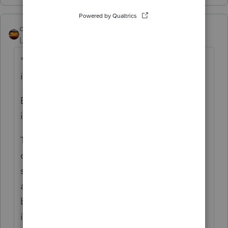
qbteachmt
Level 15
Forum|Forum|3 years ago
"I don't see any where to enter as an
itemized deduction?"
Because it no longer qualifies. That's why
it's called "hobby" and not "business."
The only things that still qualify are those
costs that are deductible for other reasons,
such as property taxes would no longer be
allocated to business for home office or
business use, but might still qualify for
itemizing.