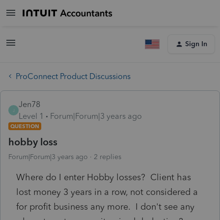
Sign In
ProConnect Product Discussions
Jen78
J
Level 1
Forum|Forum|3 years ago
QUESTION
hobby loss
Forum|Forum|3 years ago
2 replies
Where do I enter Hobby losses? Client has
lost money 3 years in a row, not considered a
for profit business any more. I don't see any