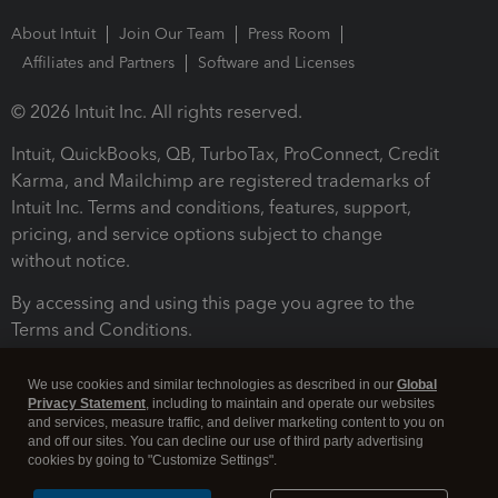
About Intuit
Join Our Team
Press Room
Affiliates and Partners
Software and Licenses
© 2026 Intuit Inc. All rights reserved.
Intuit, QuickBooks, QB, TurboTax, ProConnect, Credit
Karma, and Mailchimp are registered trademarks of
Intuit Inc. Terms and conditions, features, support,
pricing, and service options subject to change
without notice.
By accessing and using this page you agree to the
Terms and Conditions.
Terms and Conditions
About cookies
Manage cookies
We use cookies and similar technologies as described in our
Global
Privacy Statement
, including to maintain and operate our websites
and services, measure traffic, and deliver marketing content to you on
and off our sites. You can decline our use of third party advertising
cookies by going to "Customize Settings".