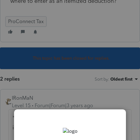
where to enter as an itemized deduction?
ProConnect Tax
This topic has been closed for replies.
2 replies
Sort by
:
Oldest first
IRonMaN
Level 15
Forum|Forum|3 years ago
" I don't see any where to enter as an
itemized deduction?"