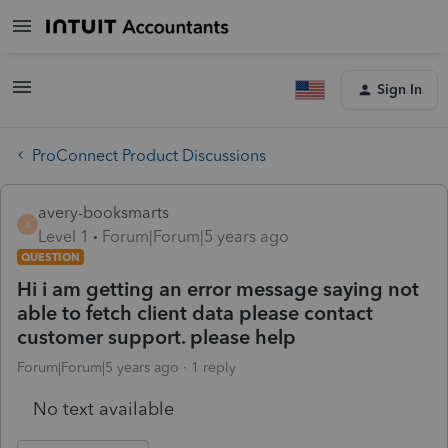
Sign In
ProConnect Product Discussions
avery-booksmarts
A
Level 1
Forum|Forum|5 years ago
QUESTION
Hi i am getting an error message saying not
able to fetch client data please contact
customer support. please help
Forum|Forum|5 years ago
1 reply
No text available