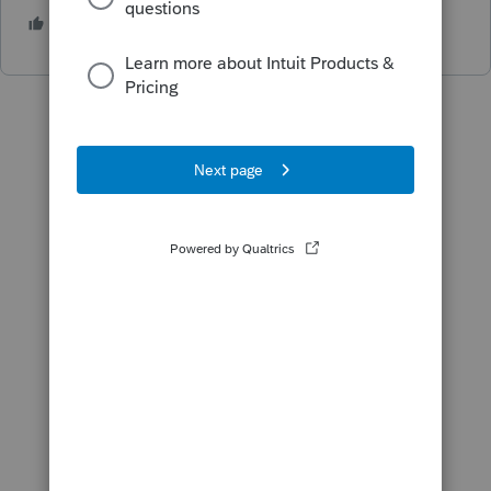
1 person likes this