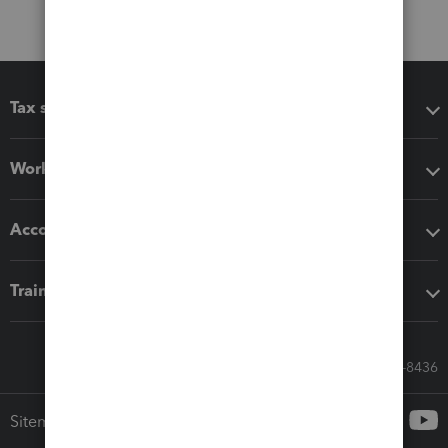
Tax software
Workflow add-ons
Accounting solutions
Training & support
Call Sales: 833-564-8436
Sitemap