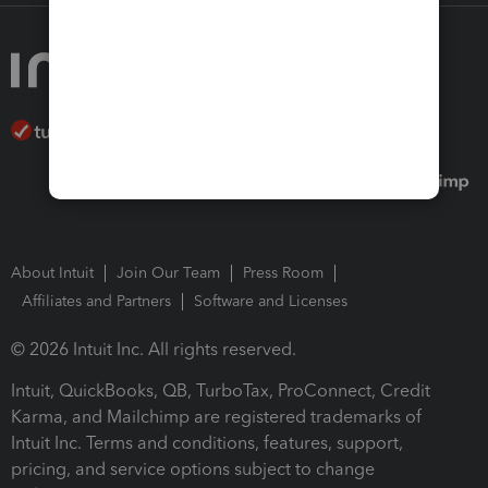
About Intuit
Join Our Team
Press Room
Affiliates and Partners
Software and Licenses
© 2026 Intuit Inc. All rights reserved.
Intuit, QuickBooks, QB, TurboTax, ProConnect, Credit
Karma, and Mailchimp are registered trademarks of
Intuit Inc. Terms and conditions, features, support,
pricing, and service options subject to change