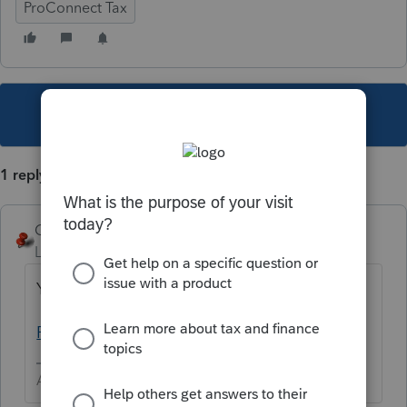
ProConnect Tax
This topic has been closed for replies.
1 reply
George4Tacks
Level 15
Forum|Forum|5 years ago
You need to contact support
ProConnect Tax Support
Answers are easy. Questions are hard!