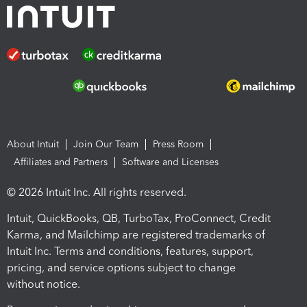
About Intuit
Join Our Team
Press Room
Affiliates and Partners
Software and Licenses
© 2026 Intuit Inc. All rights reserved.
Intuit, QuickBooks, QB, TurboTax, ProConnect, Credit
Karma, and Mailchimp are registered trademarks of
Intuit Inc. Terms and conditions, features, support,
pricing, and service options subject to change
without notice.