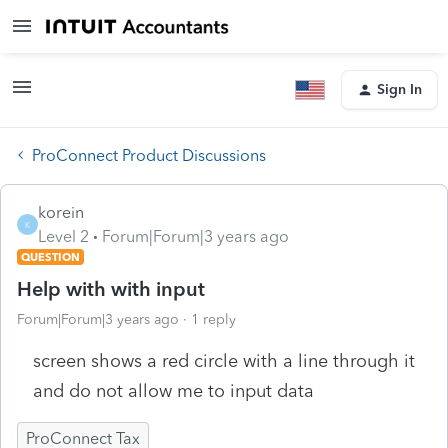
Sign In
ProConnect Product Discussions
korein
K
Level 2
Forum|Forum|3 years ago
QUESTION
Help with with input
Forum|Forum|3 years ago
1 reply
screen shows a red circle with a line through it
and do not allow me to input data
ProConnect Tax