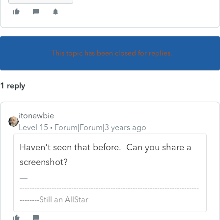
This topic has been closed for replies.
1 reply
itonewbie
Level 15
Forum|Forum|3 years ago
Haven't seen that before. Can you share a
screenshot?
-------------------------------------------------------------------------
--------Still an AllStar