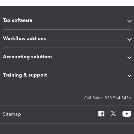
Tax software
Workflow add-ons
Accounting solutions
Training & support
Call Sales: 833-564-8436
Sitemap