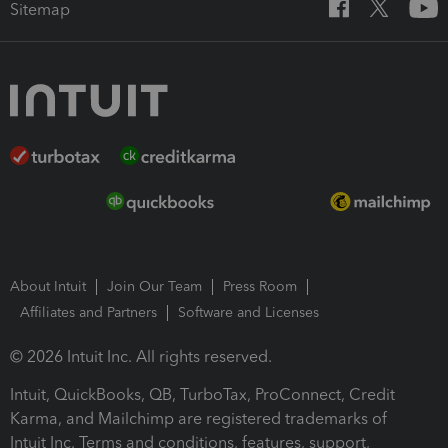
Sitemap
About Intuit
Join Our Team
Press Room
Affiliates and Partners
Software and Licenses
© 2026 Intuit Inc. All rights reserved.
Intuit, QuickBooks, QB, TurboTax, ProConnect, Credit
Karma, and Mailchimp are registered trademarks of
Intuit Inc. Terms and conditions, features, support,