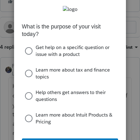
4 replies
Sort by
:
Oldest first
PATAX
Level 12
Forum|Forum|2 years ago
Here is what I would do. I would put the
correct amounts in the other columns even if
you have to override it. When you are ready
to e-file the return, go to the e-file module
and click on the client. Before e-filing the
return, disable the error checking. There