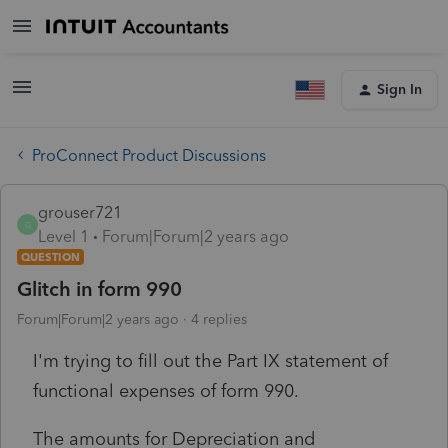
Sign In
ProConnect Product Discussions
grouser721
G
Level 1
Forum|Forum|2 years ago
QUESTION
Glitch in form 990
Forum|Forum|2 years ago
4 replies
I'm trying to fill out the Part IX statement of
functional expenses of form 990.
The amounts for Depreciation and