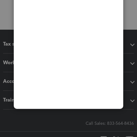
Tax software
Workflow add-ons
Accounting solutions
Training & support
Call Sales: 833-564-8436