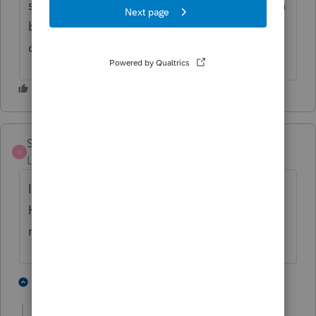
should be a little box there. You should then
be able to efile the return and it should be
okay.
SWESTWOOD
S
Level 2
Forum|Forum|2 years ago
I have the same glitch related to California.
How has this been known for so long and
not fixed yet?
1 person likes this
1 reply