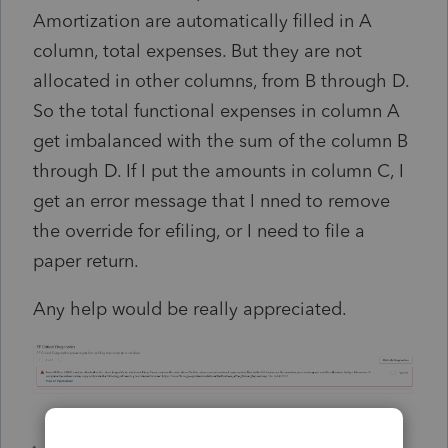
Amortization are automatically filled in A
column, total expenses. But they are not
allocated in other columns, from B through D.
So the total functional expenses in column A
get imbalanced with the sum of the column B
through D. If I put the amounts in column C, I
get an error message that I nned to remove
the override for efiling, or I need to file a
paper return.
Any help would be really appreciated.