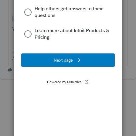
http://beahealthygeek.com/patience-
young-grasshopper/
Answers are easy. Questions are hard!