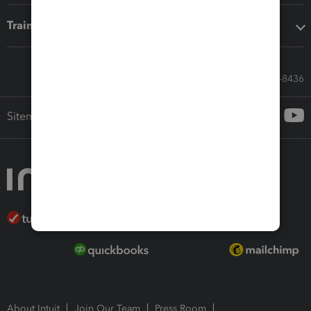
Training & support
Call Sales: 833-564-8436
Sitemap
About Intuit
Join Our Team
Press Room