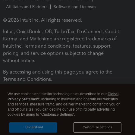
Affiliates and Partners
Software and Licenses
© 2026 Intuit Inc. All rights reserved.
Intuit, QuickBooks, QB, TurboTax, ProConnect, Credit
Karma, and Mailchimp are registered trademarks of
Intuit Inc. Terms and conditions, features, support,
pricing, and service options subject to change
without notice.
By accessing and using this page you agree to the
Terms and Conditions.
Terms and Conditions
About cookies
Manage cookies
We use cookies and similar technologies as described in our
Global
Privacy Statement
, including to maintain and operate our websites
and services, measure traffic, and deliver marketing content to you on
and off our sites. You can decline our use of third party advertising
cookies by going to "Customize Settings".
I Understand
Customize Settings
Legal
Privacy
Security