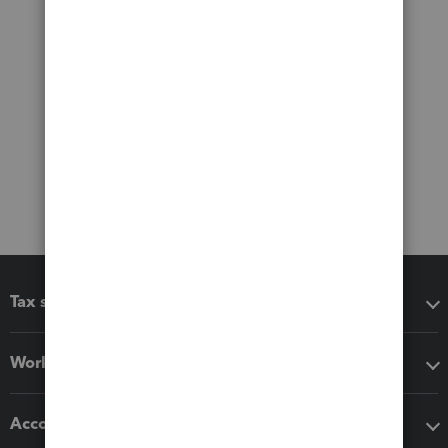
Tax software
Workflow add-ons
Accounting solutions