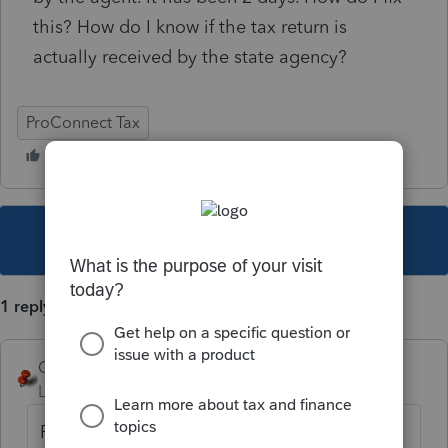
this? How do I know if the tax return is
actually received by the state agency?
ProConnect Tax
This topic has been closed for replies.
1 reply
George4Tacks
Level 15
Forum|Forum|3 years ago
Patience, Grasshopper!