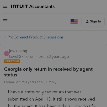
Sign In
ProConnect Product Discussions
joycecong
J
Level 2
Forum|Forum|3 years ago
QUESTION
Georgia only return in received by agent
status
Forum|Forum|3 years ago
1 reply
I have a state-only tax return that was
submitted on April 15. It still shows received
by the agent. It has been 2 days. How do I fix