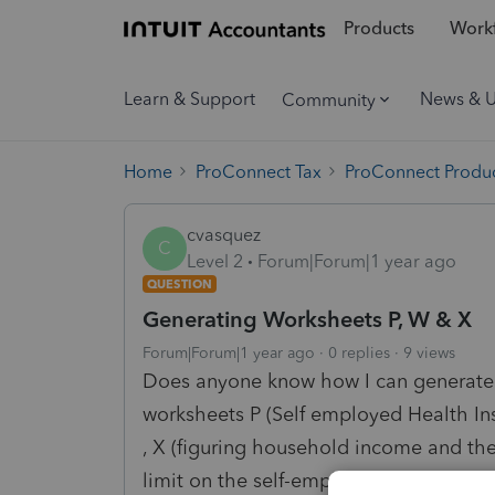
Products
Workf
Learn & Support
News & 
Community
Home
ProConnect Tax
ProConnect Produc
cvasquez
C
Level 2
Forum|Forum|1 year ago
QUESTION
Generating Worksheets P, W & X
Forum|Forum|1 year ago
0 replies
9 views
Does anyone know how I can generate c
worksheets P (Self employed Health In
, X (figuring household income and the
limit on the self-employed health insu