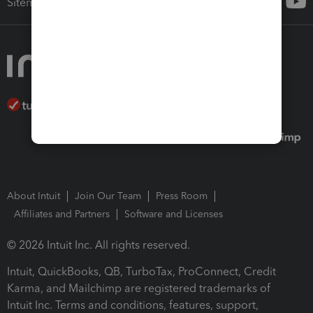
Sitemap
About Intuit
Join Our Team
Press Room
Affiliates and Partners
Software and Licenses
© 2026 Intuit Inc. All rights reserved.
Intuit, QuickBooks, QB, TurboTax, ProConnect, Credit
Karma, and Mailchimp are registered trademarks of
Intuit Inc. Terms and conditions, features, support,