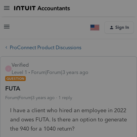
Sign In
ProConnect Product Discussions
Verified
V
Level 1
Forum|Forum|3 years ago
QUESTION
FUTA
Forum|Forum|3 years ago
1 reply
I have a client who hired an employee in 2022
and owes FUTA. Is there an option to generate
the 940 for a 1040 return?