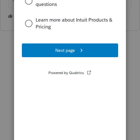
Answers are easy. Questions are hard!
2 people like this