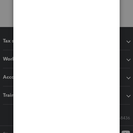
Tax software
Workflow add-ons
Accounting solutions
Training & support
Call Sales: 833-564-8436