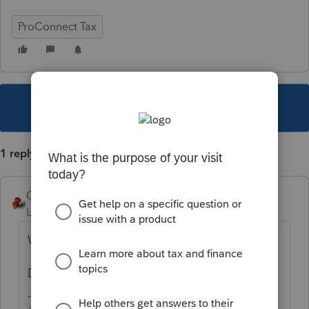
ProConnect Tax
This topic has been closed for replies.
1 reply
George4Tacks
Level 15
Forum|Forum|3 years ago
Was this a household employee?
Did they file payroll returns with the state?