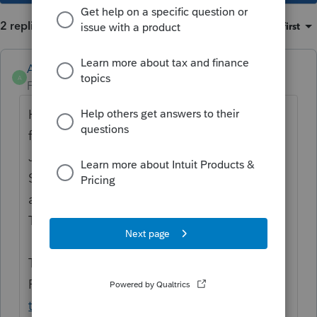
2 replies
Sort by
:
Oldest first
Anonymous
A
Forum|Forum|2 years ago
Hi
@carriebaroncpa
Thanks for your
feedback.
Just clarifying, the request is to allow
Standard No Access (formally basic) the
ability to change client information?
Thanks!
To Learn more about the update for
ProConnect, please refer to this article:
How
to add users and manage permissions in