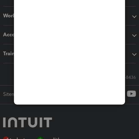
Workflow add-ons
Accounting solutions
Training & support
Call Sales: 833-564-8436
Sitemap