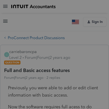
Sign In
ProConnect Product Discussions
carriebaroncpa
C
Level 2
Forum|Forum|2 years ago
QUESTION
Full and Basic access features
Forum|Forum|2 years ago
2 replies
Previously you were able to add or edit client
information with basic access.
Now the software requires full acess to do