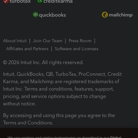
About Intuit
Join Our Team
Press Room
Affiliates and Partners
Software and Licenses
© 2026 Intuit Inc. All rights reserved.
Intuit, QuickBooks, QB, TurboTax, ProConnect, Credit
Karma, and Mailchimp are registered trademarks of
Intuit Inc. Terms and conditions, features, support,
pricing, and service options subject to change
without notice.
By accessing and using this page you agree to the
Terms and Conditions.
Terms and Conditions
About cookies
Manage cookies