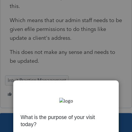
this.
Which means that our admin staff needs to be
given efile permissions to do things like
update a client's address.
This does not make any sense and needs to
be updated.
Intuit Practice Management
1 person likes this
O
This topic has been closed for replies.