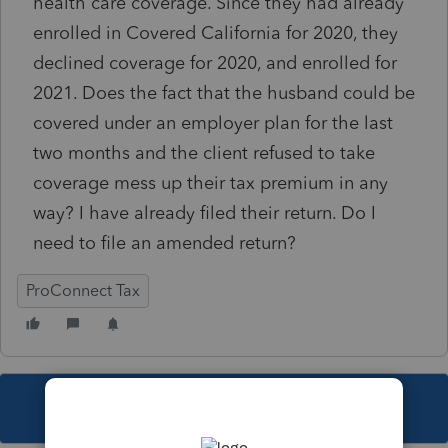
health care coverage. Since they had already
enrolled in Covered California for 2020, they
declined coverage for 2020, and enrolled for
2021. Does the fact that the husband could be
covered under an employer plan for the last
two months and the client refused to take
coverage mess up their tax premium in any
way? I have already filed their return. Do I
need to file an amended return?
ProConnect Tax
This topic has been closed for replies.