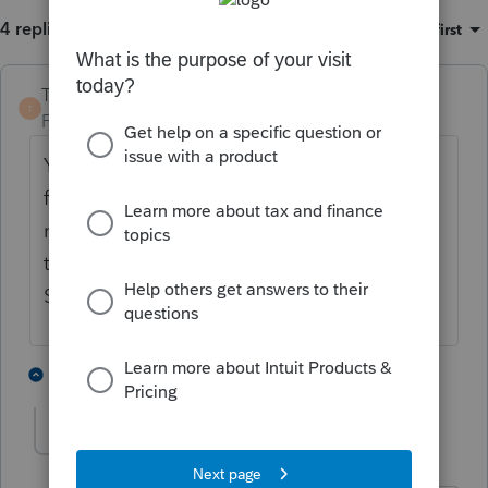
4 replies
Sort by
:
Oldest first
TaxGuyBill
T
Forum|Forum|5 years ago
Yes. For any month the person is
eligible
for "affordable" employer coverage, they do
not qualify for the Premium Tax Credit for
that month. You should enter $0 for the
SLCLP for those months.
1 person likes this
3 replies
hamida_surti
AUTHOR
H
Level 3
Forum|Forum|5 years ago