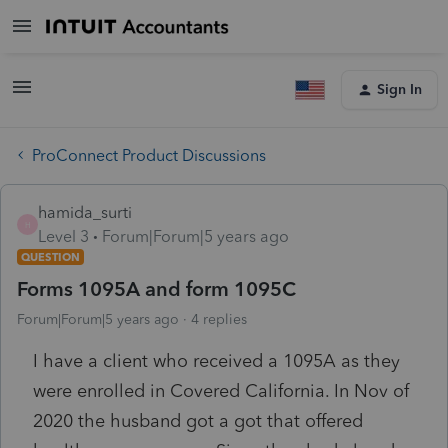
Sign In
ProConnect Product Discussions
hamida_surti
H
Level 3
Forum|Forum|5 years ago
QUESTION
Forms 1095A and form 1095C
Forum|Forum|5 years ago
4 replies
I have a client who received a 1095A as they
were enrolled in Covered California. In Nov of
2020 the husband got a got that offered