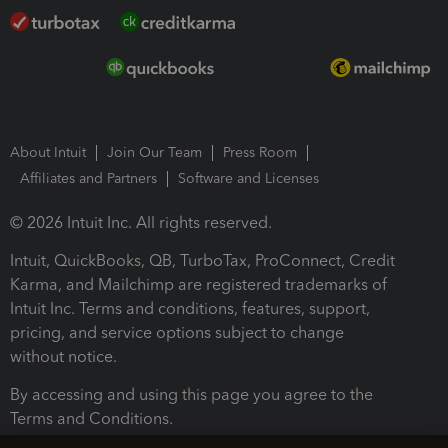
About Intuit
Join Our Team
Press Room
Affiliates and Partners
Software and Licenses
© 2026 Intuit Inc. All rights reserved.
Intuit, QuickBooks, QB, TurboTax, ProConnect, Credit
Karma, and Mailchimp are registered trademarks of
Intuit Inc. Terms and conditions, features, support,
pricing, and service options subject to change
without notice.
By accessing and using this page you agree to the
Terms and Conditions.