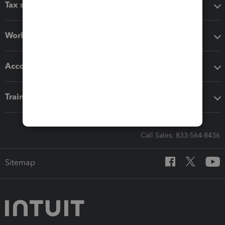
Tax software
Workflow add-ons
Accounting solutions
Training & support
Call Sales: 833-564-8436
Sitemap