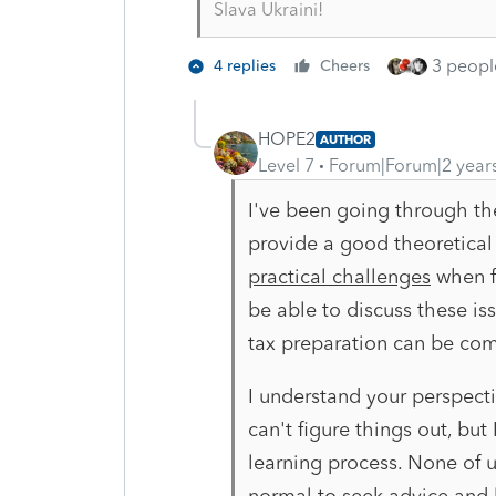
Slava Ukraini!
3 people
4 replies
Cheers
HOPE2
AUTHOR
Level 7
Forum|Forum|2 year
I've been going through th
provide a good theoretical
practical challenges
when fi
be able to discuss these is
tax preparation can be com
I understand your perspecti
can't figure things out, but 
learning process. None of u
normal to seek advice and 