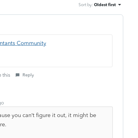
Sort by
:
Oldest first
ountants Community
 this
Reply
go
use you can’t figure it out, it might be
re.