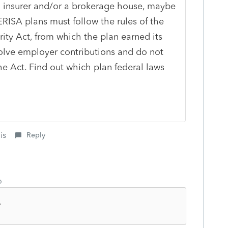
 an insurer and/or a brokerage house, maybe
ERISA plans must follow the rules of the
ty Act, from which the plan earned its
lve employer contributions and do not
the Act. Find out which plan federal laws
is
Reply
o
.