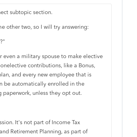
nect subtopic section.
e other two, so I will try answering:
?"
r even a military spouse to make elective
nelective contributions, like a Bonus,
 plan, and every new employee that is
an be automatically enrolled in the
ng paperwork, unless they opt out.
ssion. It's not part of Income Tax
and Retirement Planning, as part of