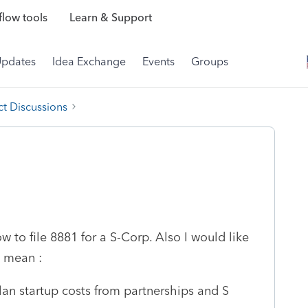
low tools
Learn & Support
Updates
Idea Exchange
Events
Groups
t Discussions
w to file 8881 for a S-Corp. Also I would like
8 mean :
lan startup costs from partnerships and S