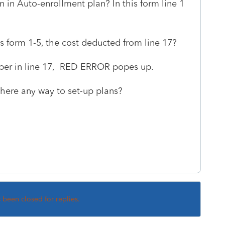
in Auto-enrollment plan? In this form line 1
 form 1-5, the cost deducted from line 17?
mber in line 17, RED ERROR popes up.
here any way to set-up plans?
s been closed for replies.