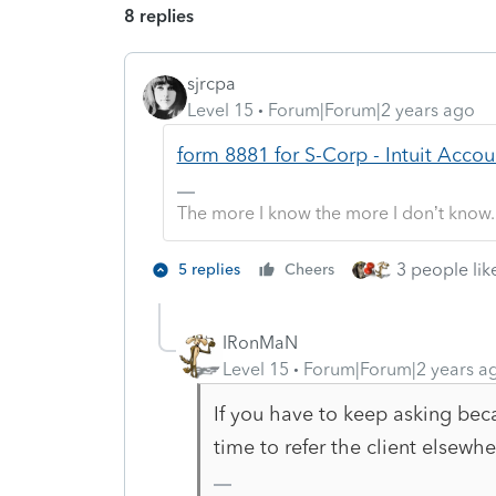
8 replies
sjrcpa
Level 15
Forum|Forum|2 years ago
form 8881 for S-Corp - Intuit Acc
The more I know the more I don’t know.
3 people like
5 replies
Cheers
IRonMaN
Level 15
Forum|Forum|2 years a
If you have to keep asking beca
time to refer the client elsewhe