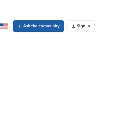
Ask the community
Sign In