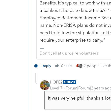
Benefits. It's typical to work with
a banker. It helps to know ERISA: "
Employee Retirement Income Securi
name. Non-ERISA plans do not invo
need to follow the stipulations of 
require your enterprise to carry.
"
Don't yell at us; we're volunteers
2 people like th
1 reply
Cheers
HOPE2
AUTHOR
Level 7
Forum|Forum|2 years ag
It was very helpful, thanks a lot