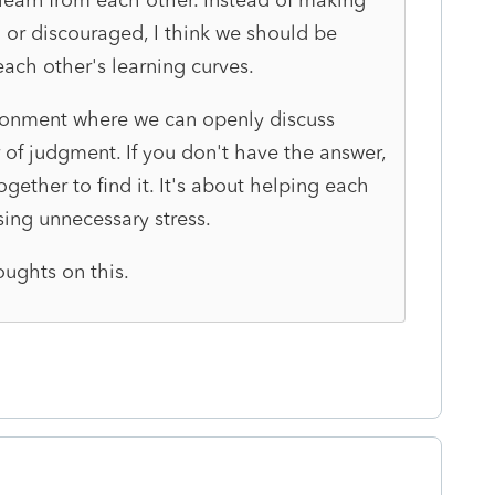
or discouraged, I think we should be
each other's learning curves.
ironment where we can openly discuss
 of judgment. If you don't have the answer,
ether to find it. It's about helping each
sing unnecessary stress.
oughts on this.