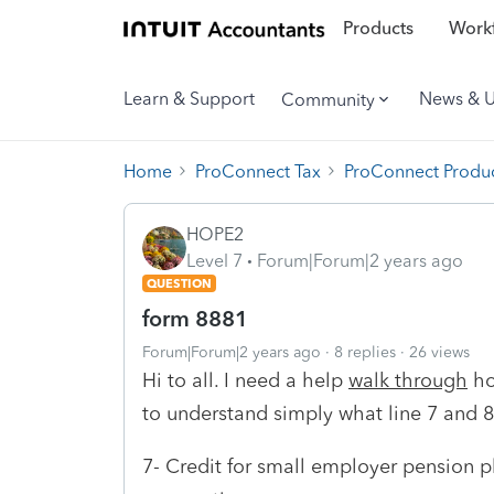
Products
Workf
Learn & Support
News & 
Community
Home
ProConnect Tax
ProConnect Produc
HOPE2
Level 7
Forum|Forum|2 years ago
QUESTION
form 8881
Forum|Forum|2 years ago
8 replies
26 views
Hi to all. I need a help
walk through
ho
to understand simply what line 7 and 
7- Credit for small employer pension p