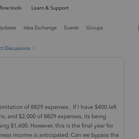
low tools
Learn & Support
Updates
Idea Exchange
Events
Groups
t Discussions
mitation of 8829 expenses. If I have $400 left
s, and $2,000 of 8829 expenses, its being
ng $1,600. However, this is the final year for
siness income is anticipated. Can we bypass the