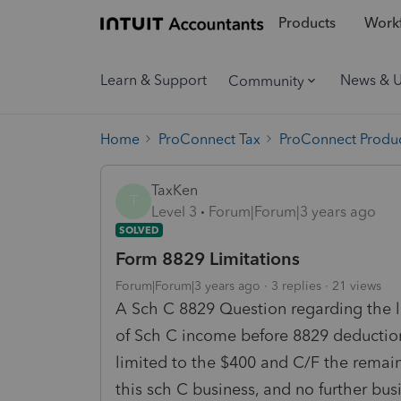
Products
Workf
Learn & Support
News & 
Community
Home
ProConnect Tax
ProConnect Produc
TaxKen
T
Level 3
Forum|Forum|3 years ago
SOLVED
Form 8829 Limitations
Forum|Forum|3 years ago
3 replies
21 views
A Sch C 8829 Question regarding the li
of Sch C income before 8829 deduction
limited to the $400 and C/F the remaini
this sch C business, and no further bu