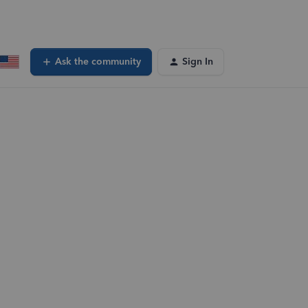
Ask the community
Sign In