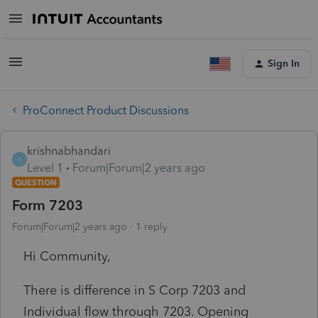
Sign In
ProConnect Product Discussions
krishnabhandari
K
Level 1
Forum|Forum|2 years ago
QUESTION
Form 7203
Forum|Forum|2 years ago
1 reply
Hi Community,
There is difference in S Corp 7203 and
Individual flow through 7203. Opening