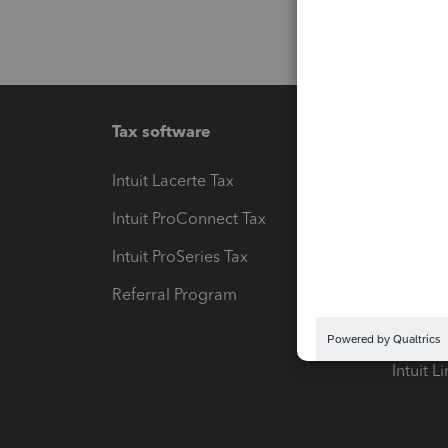
Tax software
Workfl
Intuit Lacerte Tax
Intuit T
Intuit ProConnect Tax
Hosting
Intuit ProSeries Tax
eSignat
Referral Program
Protect
Pay-by
Intuit L