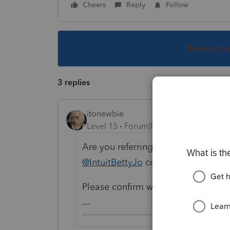
Cheers
Reply
Follow
This topic ha
3 replies
itonewbie
Level 15
Forum|Forum|5 years ago
Are you referring to proforma to 202
@IntuitBettyJo
could liaise with th
Please confirm what you're looking
-------------------------------------------------------