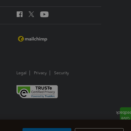
Legal
Privacy
Security