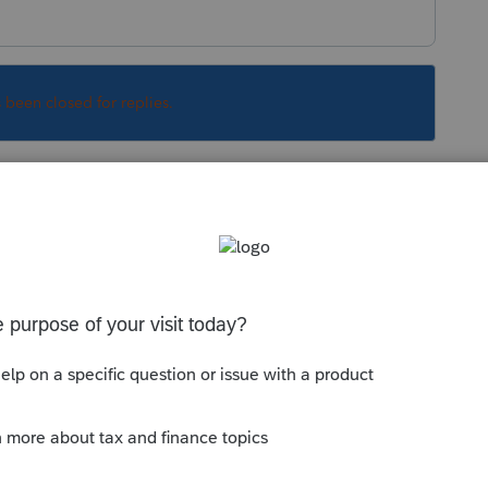
s been closed for replies.
Sort by
:
Oldest first
0? If this is the case,
@IntuitAustin
and
e programmers to look into it.
 to do.
--------------------------Still an AllStar