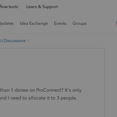
low tools
Learn & Support
Updates
Idea Exchange
Events
Groups
t Discussions
 than 1 donee on ProConnect? It's only
nd I need to allocate it to 3 people.