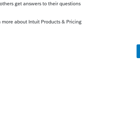
is
Reply
go
 has one gift that goes to 3 people.
know.
 of that screen, click the one with the +