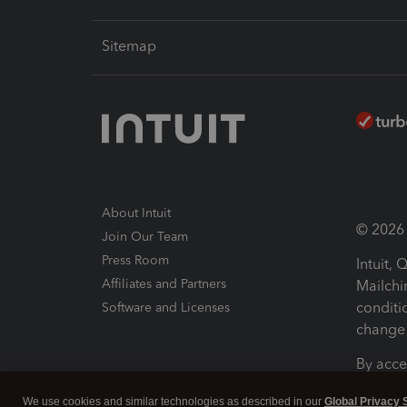
Sitemap
About Intuit
© 2026 I
Join Our Team
Press Room
Intuit,
Affiliates and Partners
Mailchi
conditi
Software and Licenses
change 
By acce
Conditi
We use cookies and similar technologies as described in our
Global Privacy 