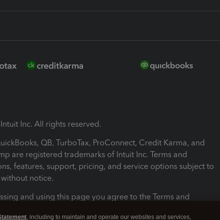
ntuit Inc. All rights reserved.
 QuickBooks, QB, TurboTax, ProConnect, Credit Karma, and
mp are registered trademarks of Intuit Inc. Terms and
ons, features, support, pricing, and service options subject to
without notice.
ssing and using this page you agree to the Terms and
ons.
Statement
, including to maintain and operate our websites and services,