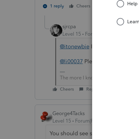
1 person likes th
1 reply
Cheers
sjrcpa
Level 15
Forum|Forum|5 years a
@itonewbie
I think OP means he
@li00037
Please clarify.
The more I know the more I don’t 
Cheers
Reply
George4Tacks
Level 15
Forum|Forum|5 years ago
You should see some tabs at the top