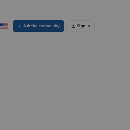
Ask the community
Sign In