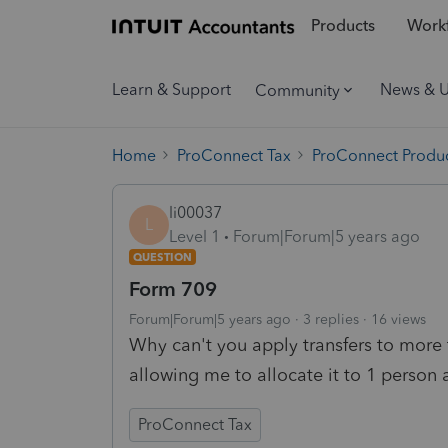
Products
Workf
Learn & Support
News & 
Community
Home
ProConnect Tax
ProConnect Produc
li00037
L
Level 1
Forum|Forum|5 years ago
QUESTION
Form 709
Forum|Forum|5 years ago
3 replies
16 views
Why can't you apply transfers to more
allowing me to allocate it to 1 person a
ProConnect Tax