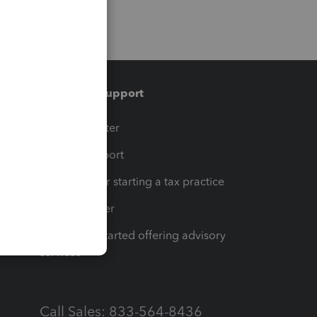
Training & support
t
Training Center
op
Learn & Support
Resources for starting a tax practice
Tax Pro Center
How to get started offering advisory
services
Call Sales: 833-564-8436