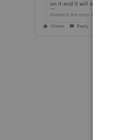
on it and it will open another scree
Answers are easy. Questions are hard!
Cheers
Reply