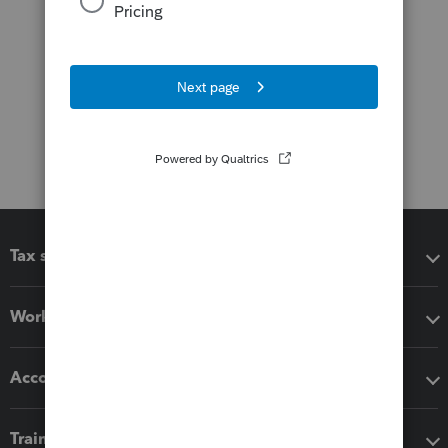
Tax software
Workflow add-ons
Accounting solutions
Training & support