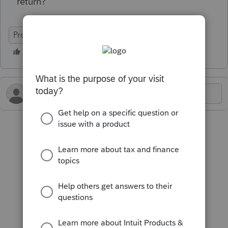
return?
ProConnect Tax