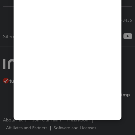
Call Sales: 833-564-8436
Sitemap
About Intuit
Join Our Team
Press Room
Affiliates and Partners
Software and Licenses