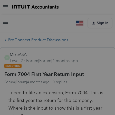
Sign In
ProConnect Product Discussions
MikeASA
M
Level 2
Forum|Forum|4 months ago
QUESTION
Form 7004 First Year Return Input
Forum|Forum|4 months ago
0 replies
I need to file an extension, Form 7004. This is
the first year tax return for the company.
Where is the input to show this is a first year