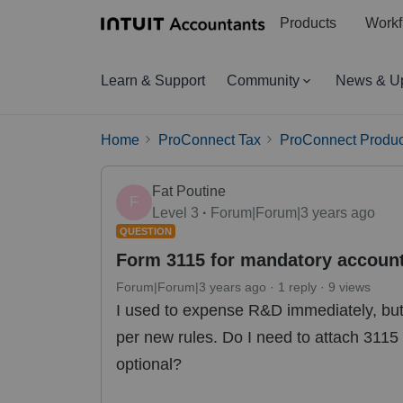
Products
Workf
Learn & Support
Community
News & U
Home
ProConnect Tax
ProConnect Produc
Fat Poutine
F
Level 3
Forum|Forum|3 years ago
QUESTION
Form 3115 for mandatory accoun
Forum|Forum|3 years ago
1 reply
9 views
I used to expense R&D immediately, but 
per new rules. Do I need to attach 311
optional?