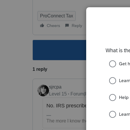
ProConnect Tax
Cheers
Reply
Follow
This topic ha
1 reply
sjrcpa
Level 15
Forum|Forum|3 years ago
No. IRS prescribed a statement in li
The more I know the more I don’t know.