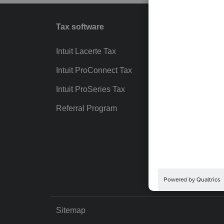
Tax software
Workfl
Intuit Lacerte Tax
Intuit T
Intuit ProConnect Tax
Hosting
Intuit ProSeries Tax
eSignat
Referral Program
Protect
Pay-by
Intuit Li
Sitemap