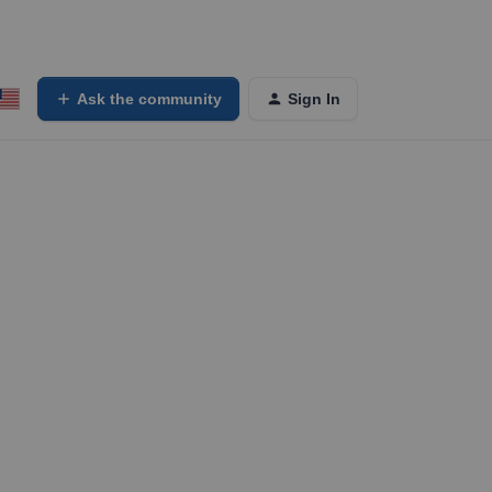
Ask the community
Sign In