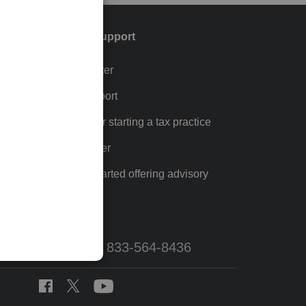
Training & support
Training Center
p
Learn & Support
Resources for starting a tax practice
Tax Pro Center
How to get started offering advisory
services
Call Sales: 833-564-8436