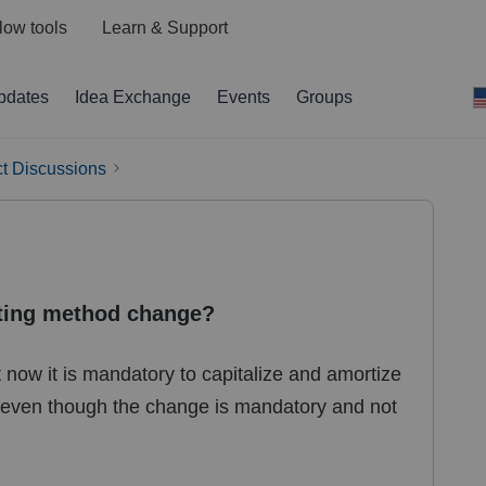
low tools
Learn & Support
pdates
Idea Exchange
Events
Groups
t Discussions
ting method change?
now it is mandatory to capitalize and amortize
5 even though the change is mandatory and not