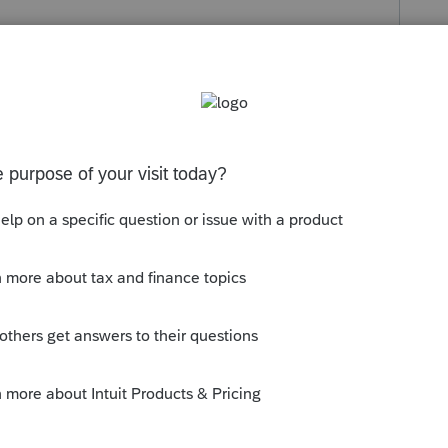
s been closed for replies.
eu of the 3115.