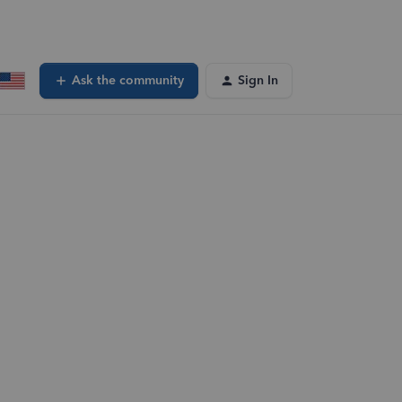
Ask the community
Sign In