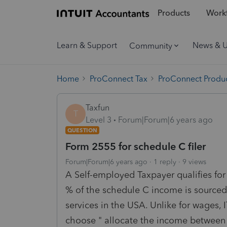
Products
Workf
Learn & Support
News & 
Community
Home
ProConnect Tax
ProConnect Produc
Taxfun
T
Level 3
Forum|Forum|6 years ago
QUESTION
Form 2555 for schedule C filer
Forum|Forum|6 years ago
1 reply
9 views
A Self-employed Taxpayer qualifies for
% of the schedule C income is source
services in the USA. Unlike for wages,
choose " allocate the income between 