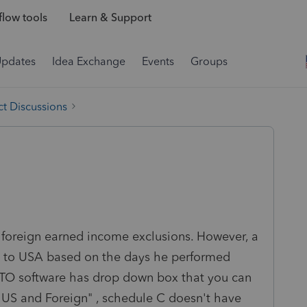
low tools
Learn & Support
Updates
Idea Exchange
Events
Groups
t Discussions
 foreign earned income exclusions. However, a
d to USA based on the days he performed
 ITO software has drop down box that you can
US and Foreign" , schedule C doesn't have