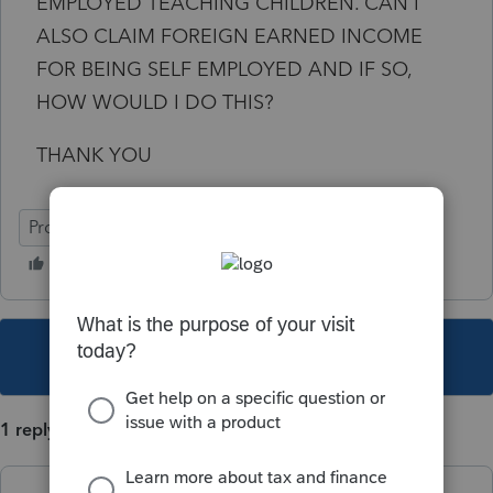
EMPLOYED TEACHING CHILDREN. CAN I
ALSO CLAIM FOREIGN EARNED INCOME
FOR BEING SELF EMPLOYED AND IF SO,
HOW WOULD I DO THIS?
THANK YOU
ProConnect Tax Online
This topic has been closed for replies.
1 reply