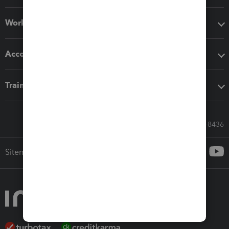
Workflow add-ons
Accounting solutions
Training & support
Call Sales: 833-564-8436
Sitemap