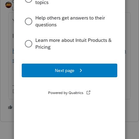
qbteachmt
Level 15
Forum|Forum|6 years ago
You are Lost on the internet.
If you are using TurboTax, you want this link:
https://ttlc.intuit.com/community/discussion
s/discussion/03/302
Don't yell at us; we're volunteers
4 people like this