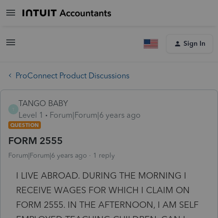
Sign In
ProConnect Product Discussions
TANGO BABY
T
Level 1
Forum|Forum|6 years ago
QUESTION
FORM 2555
Forum|Forum|6 years ago
1 reply
I LIVE ABROAD. DURING THE MORNING I
RECEIVE WAGES FOR WHICH I CLAIM ON
FORM 2555. IN THE AFTERNOON, I AM SELF