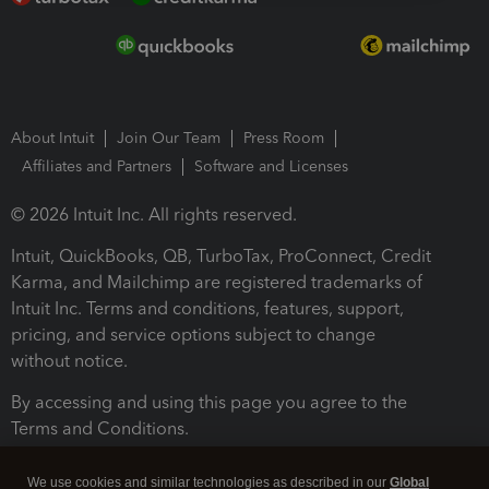
About Intuit
Join Our Team
Press Room
Affiliates and Partners
Software and Licenses
© 2026 Intuit Inc. All rights reserved.
Intuit, QuickBooks, QB, TurboTax, ProConnect, Credit
Karma, and Mailchimp are registered trademarks of
Intuit Inc. Terms and conditions, features, support,
pricing, and service options subject to change
without notice.
By accessing and using this page you agree to the
Terms and Conditions.
Terms and Conditions
About cookies
Manage cookies
We use cookies and similar technologies as described in our
Global