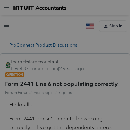
Sign In
ProConnect Product Discussions
therockstaraccountant
Level 3
Forum|Forum|2 years ago
QUESTION
Form 2441 Line 6 not populating correctly
Forum|Forum|2 years ago
2 replies
Hello all -
Form 2441 doesn't seem to be working
correctly ... I've got the dependents entered