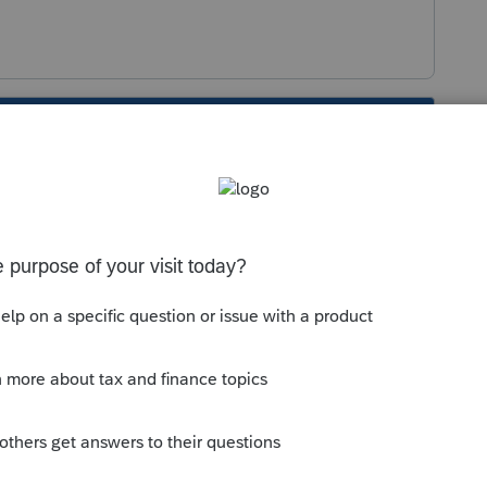
s been closed for replies.
Sort by
:
Oldest first
 this is to look carefully at your input for
y computed from the two lives of property.
e M-1 > Penalties (You can also find the