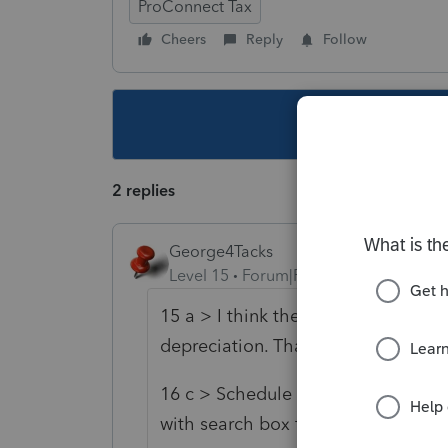
ProConnect Tax
Cheers
Reply
Follow
This topic ha
2 replies
George4Tacks
Level 15
Forum|Forum|5 years ago
15 a > I think the only way to adjust
depreciation. That is automaticall
16 c > Schedule M-1, M-3 > Schedul
with search box for "penalties")