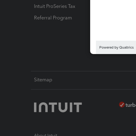
Intuit ProSeries Tax
eSignat
Referral Program
Protect
Pay-by
Intuit L
Sitemap
About Intuit