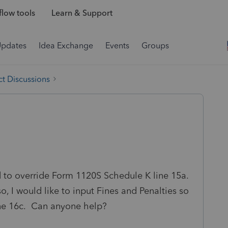
low tools
Learn & Support
Updates
Idea Exchange
Events
Groups
t Discussions
d to override Form 1120S Schedule K line 15a.
 I would like to input Fines and Penalties so
ine 16c. Can anyone help?