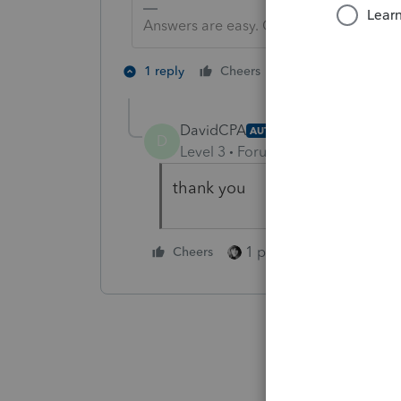
Answers are easy. Questions are hard!
2 people like th
1 reply
Cheers
DavidCPA
AUTHOR
D
Level 3
Forum|Forum|5 years ag
thank you
1 person likes this
Cheers