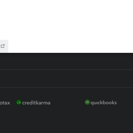
ure
EasyACCT
ion Plus
-Refund
ink