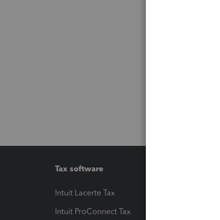
Tax software
Workfl
Intuit Lacerte Tax
Intuit T
Intuit ProConnect Tax
Hosting