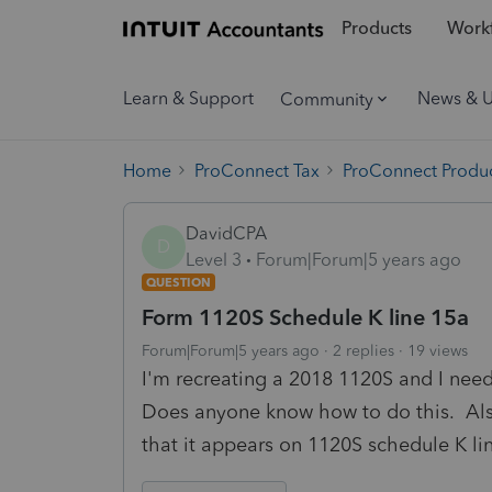
Products
Workf
Learn & Support
News & 
Community
Home
ProConnect Tax
ProConnect Produc
DavidCPA
D
Level 3
Forum|Forum|5 years ago
QUESTION
Form 1120S Schedule K line 15a
Forum|Forum|5 years ago
2 replies
19 views
I'm recreating a 2018 1120S and I nee
Does anyone know how to do this. Also,
that it appears on 1120S schedule K l