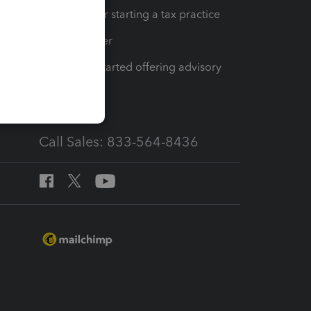
Resources for starting a tax practice
Tax Pro Center
How to get started offering advisory
services
Call Sales: 833-564-8436