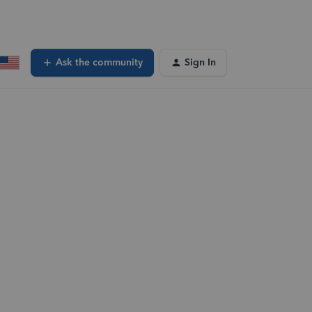
Ask the community
Sign In