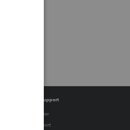
Training & support
t
Training Center
op
Learn & Support