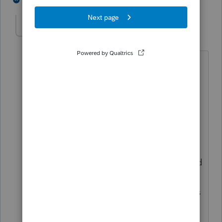
tbamaze
AUTHOR
T
Level 3
Forum|Forum|2 years ago
Only entered the foreign income on
form 1116. So 1040 shows nothing
related to foreign earned income or
foreign taxes paid.
Did not consider entering as
foreign
earned income exclusion (form 2555)
because thought form 1116 credit would
be more beneficial. Is the
recommendation to enter on both forms
(1116 and 2555)?