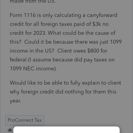
made from the US.
Form 1116 is only calculating a carryforward
credit for all foreign taxes paid of $3k no
credit for 2023. What could be the cause of
this? Could it be because there was just 1099
income in the US? Client owes $800 for
federal (I assume because did pay taxes on
1099 NEC income).
Would like to be able to fully explain to client
why foreign credit did nothing for them this
year.
ProConnect Tax