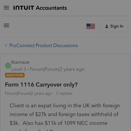
Sign In
ProConnect Product Discussions
tbamaze
T
Level 3
Forum|Forum|2 years ago
QUESTION
Form 1116 Carryover only?
Forum|Forum|2 years ago
7 replies
Client is an expat living in the UK with foreign
income of $27k and foreign taxes withheld of
$3k. Also has $11k of 1099 NEC income