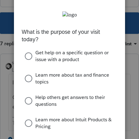
This topic has been closed for replies.
7 replies
Sort by
:
Oldest first
sjrcpa
Level 15
Forum|Forum|2 years ago
Is the UK foreign income on the return?
Or, did you use the foreign earned income
exclusion to exclude it?
The more I know the more I don’t know.
1 person likes this
6 replies