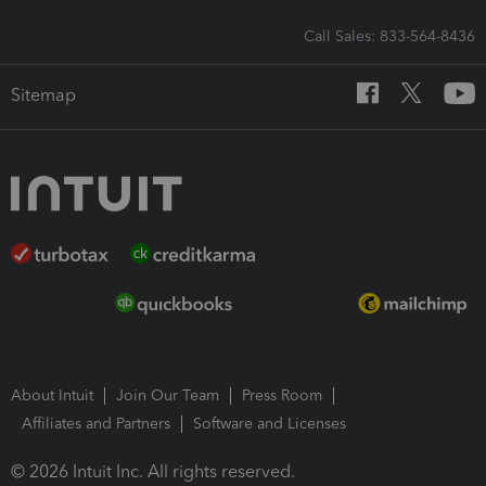
Call Sales: 833-564-8436
Sitemap
About Intuit
Join Our Team
Press Room
Affiliates and Partners
Software and Licenses
© 2026 Intuit Inc. All rights reserved.