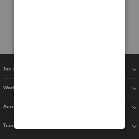
Tax software
Workflow add-ons
Accounting solutions
Training & support