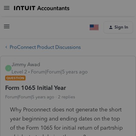
Sign In
ProConnect Product Discussions
Jimmy Awad
J
Level 2
Forum|Forum|5 years ago
QUESTION
Form 1065 Initial Year
Forum|Forum|5 years ago
2 replies
Why Proconnect does not generate the short
year beginning and ending dates on the top
of the Form 1065 for initial return of partrship