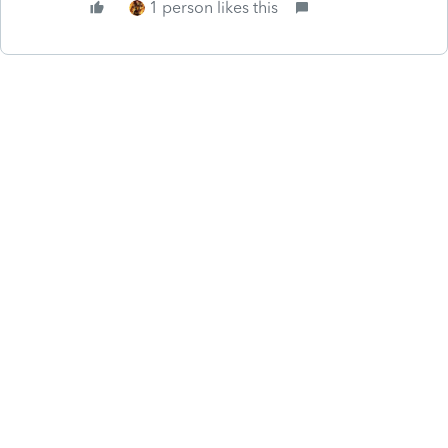
1 person likes this