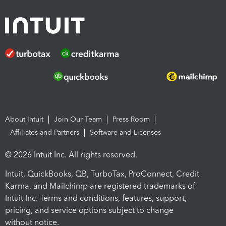
About Intuit
Join Our Team
Press Room
Affiliates and Partners
Software and Licenses
© 2026 Intuit Inc. All rights reserved.
Intuit, QuickBooks, QB, TurboTax, ProConnect, Credit
Karma, and Mailchimp are registered trademarks of
Intuit Inc. Terms and conditions, features, support,
pricing, and service options subject to change
without notice.