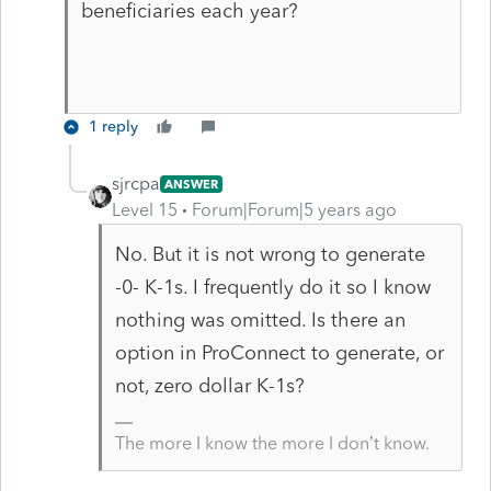
beneficiaries each year?
1 reply
sjrcpa
ANSWER
Level 15
Forum|Forum|5 years ago
No. But it is not wrong to generate
-0- K-1s. I frequently do it so I know
nothing was omitted. Is there an
option in ProConnect to generate, or
not, zero dollar K-1s?
The more I know the more I don’t know.