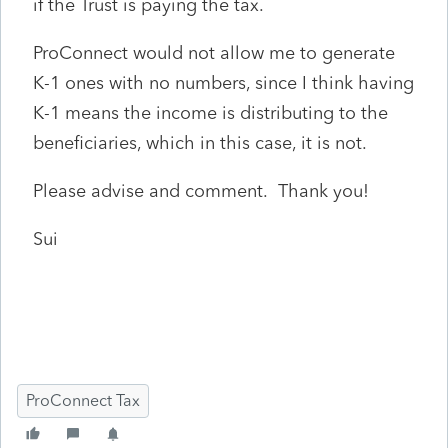
if the Trust is paying the tax.
ProConnect would not allow me to generate
K-1 ones with no numbers, since I think having
K-1 means the income is distributing to the
beneficiaries, which in this case, it is not.
Please advise and comment. Thank you!
Sui
ProConnect Tax