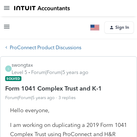
Sign In
ProConnect Product Discussions
swongtax
S
Level 5
Forum|Forum|5 years ago
SOLVED
Form 1041 Complex Trust and K-1
Forum|Forum|5 years ago
3 replies
Hello everyone,
I am working on duplicating a 2019 Form 1041
Complex Trust using ProConnect and H&R