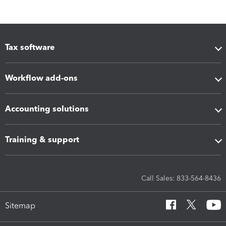
Tax software
Workflow add-ons
Accounting solutions
Training & support
Call Sales: 833-564-8436
Sitemap