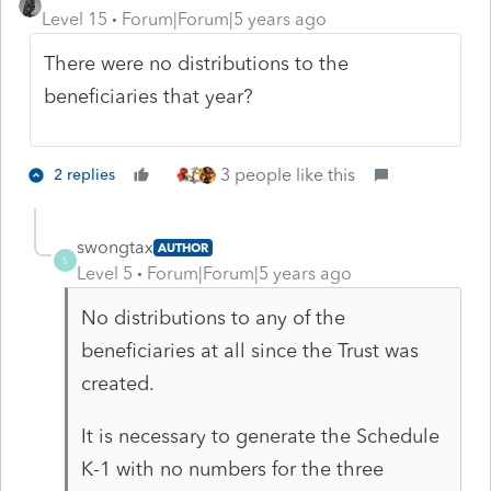
Level 15
Forum|Forum|5 years ago
There were no distributions to the
beneficiaries that year?
3 people like this
2 replies
swongtax
AUTHOR
S
Level 5
Forum|Forum|5 years ago
No distributions to any of the
beneficiaries at all since the Trust was
created.
It is necessary to generate the Schedule
K-1 with no numbers for the three