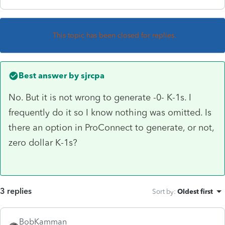
This topic has been closed for replies.
Best answer by
sjrcpa
No. But it is not wrong to generate -0- K-1s. I
frequently do it so I know nothing was omitted. Is
there an option in ProConnect to generate, or not,
zero dollar K-1s?
3 replies
Sort by
:
Oldest first
BobKamman