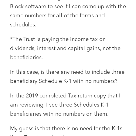
Block software to see if I can come up with the
same numbers for all of the forms and
schedules.
*The Trust is paying the income tax on
dividends, interest and capital gains, not the
beneficiaries.
In this case, is there any need to include three
beneficiary Schedule K-1 with no numbers?
In the 2019 completed Tax return copy that I
am reviewing, I see three Schedules K-1
beneficiaries with no numbers on them.
My guess is that there is no need for the K-1s