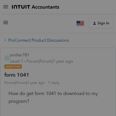
Sign In
ProConnect Product Discussions
smiller781
S
Level 1
Forum|Forum|1 year ago
QUESTION
form 1041
Forum|Forum|1 year ago
1 reply
How do get form 1041 to download to my
program?