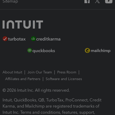
Sitemap
About Intuit
Join Our Team
Press Room
Affiliates and Partners
Software and Licenses
© 2026 Intuit Inc. All rights reserved.
Intuit, QuickBooks, QB, TurboTax, ProConnect, Credit
Karma, and Mailchimp are registered trademarks of
Intuit Inc. Terms and conditions, features, support,