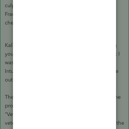
culprit. State & local ---> Other Forms ---> TX
Franchise Tax ---> Print Option Overrides --->
check the box for Print Form 05-102.
Kallana, thank you for your support. After trying
your suggestion, the form did not populate, but I
was able to find a solution after contacting the
Intuit support (it took them a few hours to figure
out).
The issue, for anyone who may run into the same
problem, was that I had the number 2 in the
"Veteran Owned" box. The partnership is not
veteran owned, so I thought that putting a 2 in the