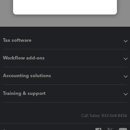
Tax software
Workflow add-ons
Accounting solutions
Training & support
Call Sales: 833-564-8436