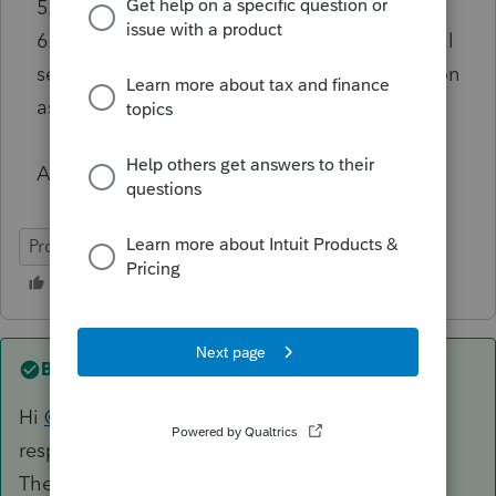
5. Added the Short Period dates
6. Verified that the entity type on the General
section is an LLC with the federal classification
as Partnership
Any help would be appreciated.
ProConnect Tax
Best answer by
AccountingExecs
Hi
@AccountingExecs
sorry for the delayed
response. That section is only if applicable.
There is one other checkbox that could be the