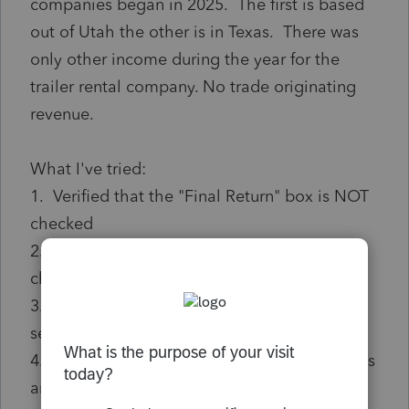
companies began in 2025. The first is based
out of Utah the other is in Texas. There was
only other income during the year for the
trailer rental company. No trade originating
revenue.
What I've tried:
1. Verified that the "Final Return" box is NOT
checked
2. Verified that the "Initial Report" box IS
checked
3. Tried adding $1 to the Gross revenue
section of the TX Franchise Tax section
4. Made sure that the Officer section includes
an officer in the TX Section A Officer section