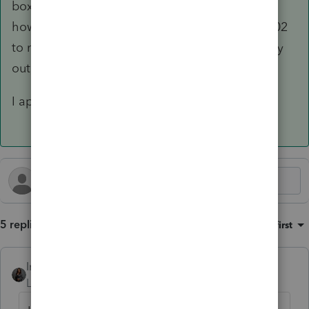
box to indicate "NO" was the correct method;
however, including the 2 caused the form 05-102
to not populate. As soon as I deleted that entry
out, the form began to populate.
I appreciate your help!
5 replies
Sort by
:
Oldest first
Intuit_Kallana
Level 7
Forum|Forum|5 months ago