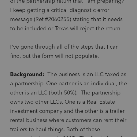
of the partnership return that I am preparing?
I keep getting a critical diagnostic error
message (Ref #2060255) stating that it needs
to be included or Texas will reject the return.
I've gone through all of the steps that I can
find, but the form will not populate.
Background:
The business is an LLC taxed as
a partnership. One partner is an individual, the
other is an LLC (both 50%). The partnership
owns two other LLCs. One is a Real Estate
investment company and the other is a trailer
rental business where customers can rent their
trailers to haul things. Both of these