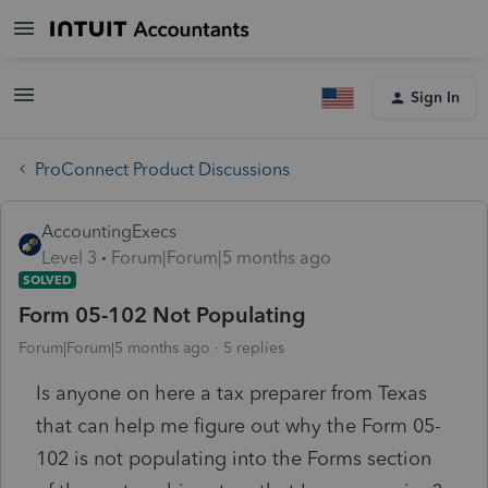
Sign In
ProConnect Product Discussions
AccountingExecs
Level 3
Forum|Forum|5 months ago
SOLVED
Form 05-102 Not Populating
Forum|Forum|5 months ago
5 replies
Is anyone on here a tax preparer from Texas
that can help me figure out why the
Form 05-
102 is not populating into the Forms section