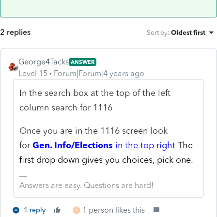
2 replies
Sort by
:
Oldest first
George4Tacks
ANSWER
Level 15
Forum|Forum|4 years ago
In the search box at the top of the left
column search for 1116
Once you are in the 1116 screen look
for
Gen. Info/Elections
in the top right
The
first drop down gives you choices, pick one.
Answers are easy. Questions are hard!
1 person likes this
1 reply
P