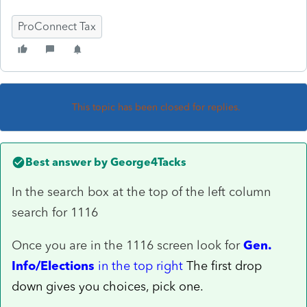
ProConnect Tax
This topic has been closed for replies.
Best answer by
George4Tacks
In the search box at the top of the left column
search for 1116
Once you are in the 1116 screen look for
Gen.
Info/Elections
in the top right
The first drop
down gives you choices, pick one.