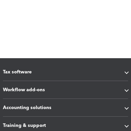
Tax software
Workflow add-ons
Accounting solutions
Training & support