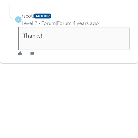
rscott
AUTHOR
R
Level 2
Forum|Forum|4 years ago
Thanks!