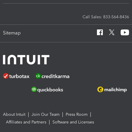
Call Sales: 833-564-8436
Sitemap
About Intuit
Join Our Team
Press Room
Affiliates and Partners
Software and Licenses