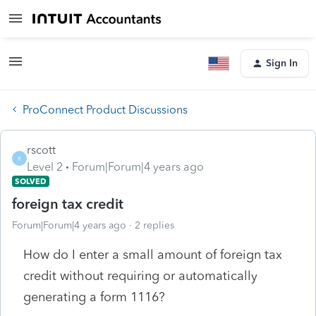
Sign In
ProConnect Product Discussions
rscott
R
Level 2
Forum|Forum|4 years ago
SOLVED
foreign tax credit
Forum|Forum|4 years ago
2 replies
How do I enter a small amount of foreign tax
credit without requiring or automatically
generating a form 1116?