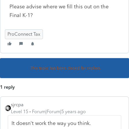
Please advise where we fill this out on the
Final K-1?
ProConnect Tax
This topic has been closed for replies.
1 reply
sjrcpa
Level 15
Forum|Forum|5 years ago
It doesn't work the way you think.