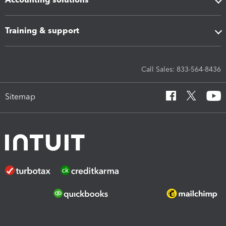
Training & support
Call Sales: 833-564-8436
Sitemap