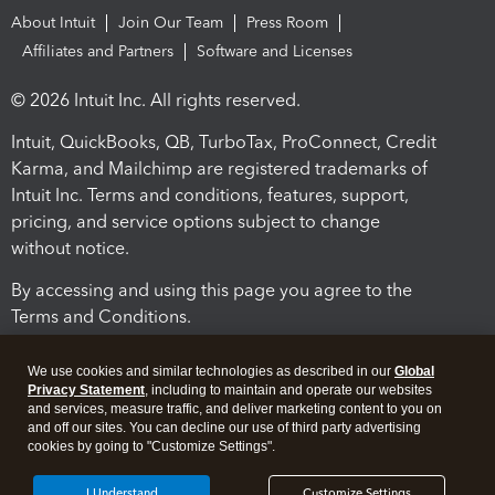
About Intuit
Join Our Team
Press Room
Affiliates and Partners
Software and Licenses
© 2026 Intuit Inc. All rights reserved.
Intuit, QuickBooks, QB, TurboTax, ProConnect, Credit
Karma, and Mailchimp are registered trademarks of
Intuit Inc. Terms and conditions, features, support,
pricing, and service options subject to change
without notice.
By accessing and using this page you agree to the
Terms and Conditions.
Terms and Conditions
About cookies
Manage cookies
We use cookies and similar technologies as described in our
Global
Privacy Statement
, including to maintain and operate our websites
and services, measure traffic, and deliver marketing content to you on
and off our sites. You can decline our use of third party advertising
cookies by going to "Customize Settings".
I Understand
Customize Settings