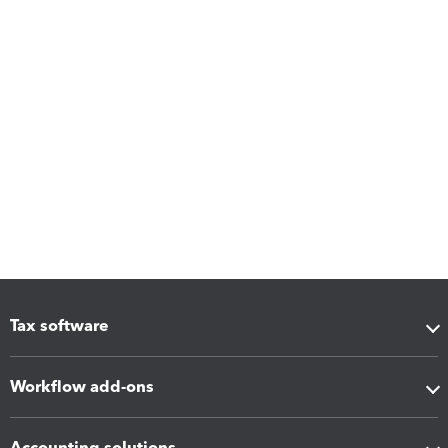
Tax software
Workflow add-ons
Accounting solutions