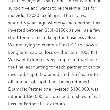
2020. Everyone is sad about the situation but
supportive and wants to represent a loss for
individual 2020 tax filings. The LLC was
started 5 years ago whereby each partner has
invested between $50k-$150k as well as a few
short-term loans to keep the business afloat.
We are trying to create a Final K-1 to show a
Long term capital loss on the Form 1065 K-1.
We want to keep it very simple and we have
the final accounting for each partner of capital
invested, capital returned, and the final write-
off amount of capital not being returned.
Example: Partner one invested $100,000, was
returned $50,000, but we need to show a final
loss for Partner 1’s tax return.