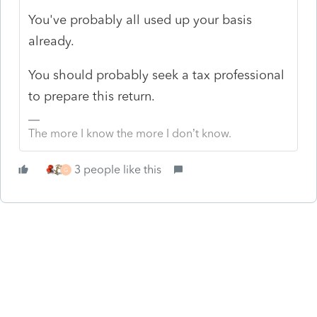
You've probably all used up your basis
already.
You should probably seek a tax professional
to prepare this return.
The more I know the more I don’t know.
3 people like this
G