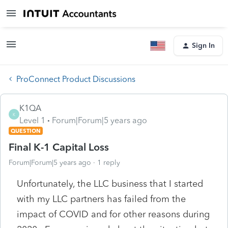
Sign In
ProConnect Product Discussions
K1QA
K
Level 1
Forum|Forum|5 years ago
QUESTION
Final K-1 Capital Loss
Forum|Forum|5 years ago
1 reply
Unfortunately, the LLC business that I started
with my LLC partners has failed from the
impact of COVID and for other reasons during