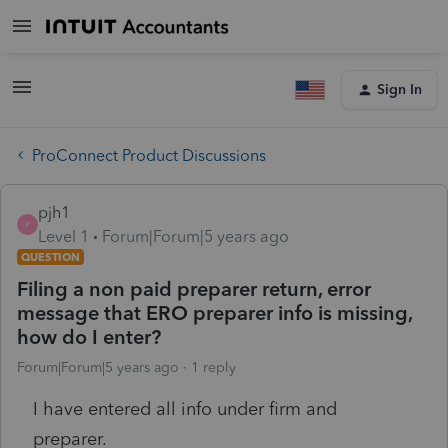
Sign In
ProConnect Product Discussions
pjh1
P
Level 1
Forum|Forum|5 years ago
QUESTION
Filing a non paid preparer return, error
message that ERO preparer info is missing,
how do I enter?
Forum|Forum|5 years ago
1 reply
I have entered all info under firm and
preparer.