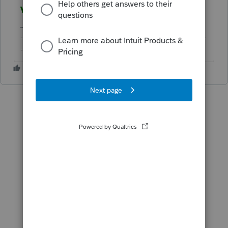
VERIFIED
.
-------------------------------------------------------------------------
--------Still an AllStar