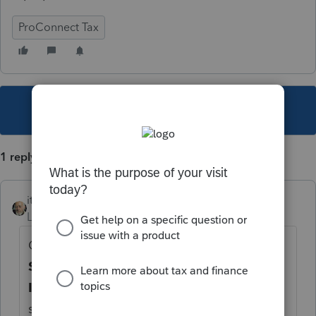
ProConnect Tax
This topic has been closed for replies.
1 reply
itonewbie
Level 15
Forum|Forum|5 years ago
Click on the gear icon in the bottom left for
Settings
. In the popup, click on
Firm
Information
. Edit as necessary and make
sure your
EFIN Verification
shows