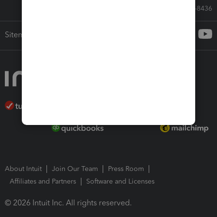
Call Sales: 833-564-8436
Sitemap
About Intuit
Join Our Team
Press Room
Affiliates and Partners
Software and Licenses
© 2026 Intuit Inc. All rights reserved.