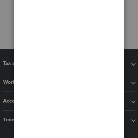
Tax software
Workflow add-ons
Accounting solutions
Training & support