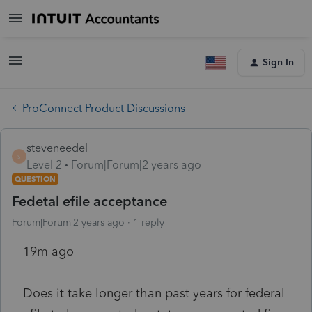
Sign In
ProConnect Product Discussions
steveneedel
S
Level 2
Forum|Forum|2 years ago
QUESTION
Fedetal efile acceptance
Forum|Forum|2 years ago
1 reply
19m ago
Does it take longer than past years for federal