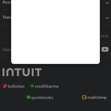
Accounting solutions
Training & support
Call Sales: 833-564-8436
Sitemap