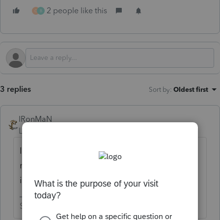
2 people like this
C
B
3 replies
Sort by
:
Oldest first
IRonMaN
Level 15
Forum|Forum|1 year ago
It's not available in any Intuit products right
now, but they are supposed to be available
in a couple of days.
Slava Ukraini!