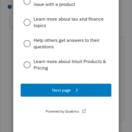
1 person likes this
1 reply
ccturrentine
C
Level 3
Forum|Forum|5 months ago
This is taking far too long for approval
this year. I was told last week, the
worksheets would be available by
Wednesday this week (which is today).
The ES-worksheets were finalized with
the IRS long ago and I'm now holding
approximately 40 returns and counting
because of this.