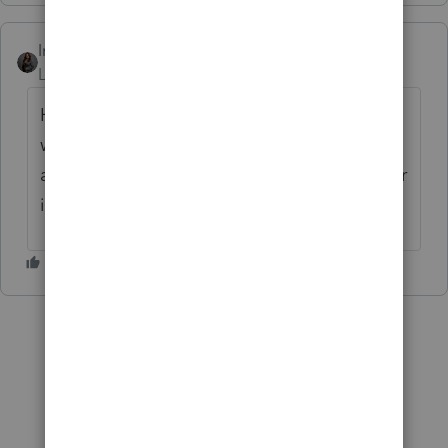
Intuit_Kallana
Level 7
Forum|Forum|5 months ago
Hi
@geoliegel
,
@ccturrentine
both the ES
worksheets and the 1040-ES are now
available in the program. If you have further
issues, please contact
ProConnect Support
.