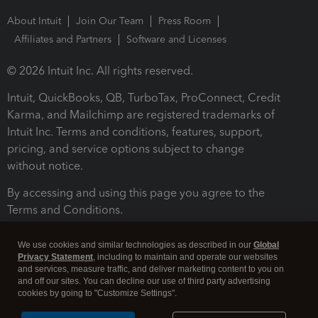
About Intuit
Join Our Team
Press Room
Affiliates and Partners
Software and Licenses
© 2026 Intuit Inc. All rights reserved.
Intuit, QuickBooks, QB, TurboTax, ProConnect, Credit
Karma, and Mailchimp are registered trademarks of
Intuit Inc. Terms and conditions, features, support,
pricing, and service options subject to change
without notice.
By accessing and using this page you agree to the
Terms and Conditions.
Terms and Conditions
About cookies
Manage cookies
We use cookies and similar technologies as described in our
Global
Privacy Statement
, including to maintain and operate our websites
and services, measure traffic, and deliver marketing content to you on
and off our sites. You can decline our use of third party advertising
cookies by going to "Customize Settings".