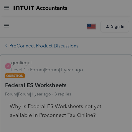
Sign In
ProConnect Product Discussions
geoliegel
G
Level 1
Forum|Forum|1 year ago
QUESTION
Federal ES Worksheets
Forum|Forum|1 year ago
3 replies
Why is Federal ES Worksheets not yet
available in Proconnect Tax Online?