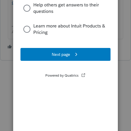
online
Answers are easy. Questions are hard!
1 person likes this