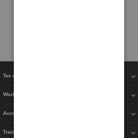
Tax software
Workflow add-ons
Accounting solutions
Training & support