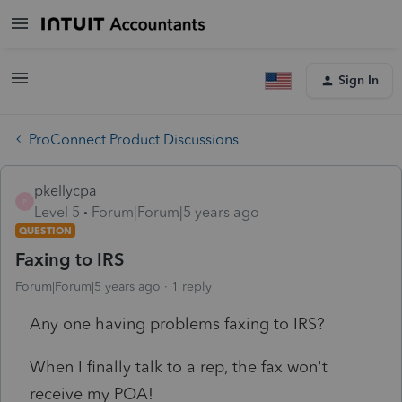
Sign In
ProConnect Product Discussions
pkellycpa
P
Level 5
Forum|Forum|5 years ago
QUESTION
Faxing to IRS
Forum|Forum|5 years ago
1 reply
Any one having problems faxing to IRS?
When I finally talk to a rep, the fax won't
receive my POA!