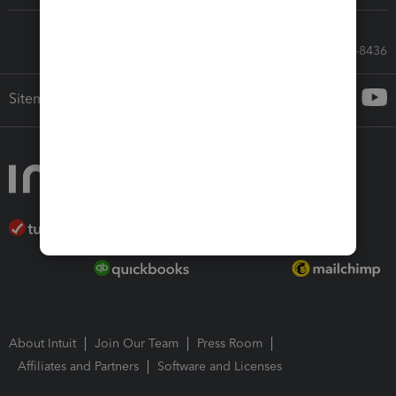
Call Sales: 833-564-8436
Sitemap
About Intuit
Join Our Team
Press Room
Affiliates and Partners
Software and Licenses