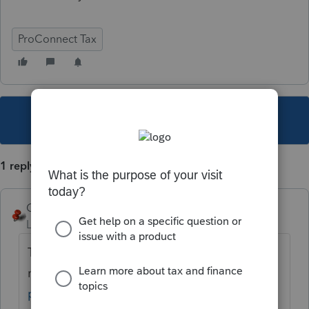
ProConnect Tax
This topic has been closed for replies.
1 reply
George4Tacks
Level 15
Forum|Forum|5 years ago
They are stepping beyond the archaic fax
machine.
https://www.irs.gov/tax-
professionals/submit-forms-2848-and-8821-