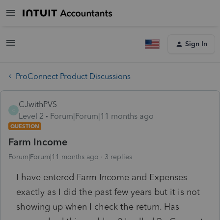
Sign In
ProConnect Product Discussions
CJwithPVS
C
Level 2
Forum|Forum|11 months ago
QUESTION
Farm Income
Forum|Forum|11 months ago
3 replies
I have entered Farm Income and Expenses
exactly as I did the past few years but it is not
showing up when I check the return. Has