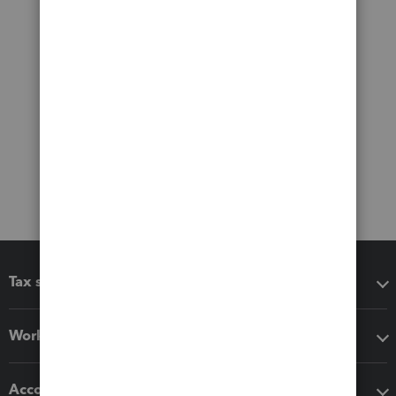
Tax software
Workflow add-ons
Accounting solutions