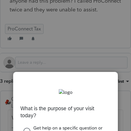
anyone had this problem? I called ProConnect
twice and they were unable to assist.
ProConnect Tax
3 replies
Sort by
:
Oldest first
George4Tacks
Level 15
Forum|Forum|11 months ago
What type of return? 1040, 1065, ...??