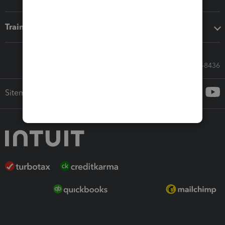
Training & support
Call Sales: 833-564-8436
Sitemap