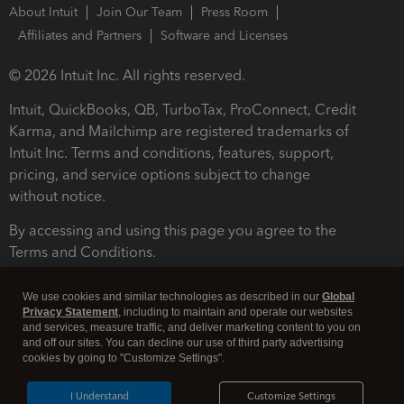
About Intuit
Join Our Team
Press Room
Affiliates and Partners
Software and Licenses
© 2026 Intuit Inc. All rights reserved.
Intuit, QuickBooks, QB, TurboTax, ProConnect, Credit
Karma, and Mailchimp are registered trademarks of
Intuit Inc. Terms and conditions, features, support,
pricing, and service options subject to change
without notice.
By accessing and using this page you agree to the
Terms and Conditions.
Terms and Conditions
About cookies
Manage cookies
We use cookies and similar technologies as described in our
Global
Privacy Statement
, including to maintain and operate our websites
and services, measure traffic, and deliver marketing content to you on
and off our sites. You can decline our use of third party advertising
cookies by going to "Customize Settings".
I Understand
Customize Settings