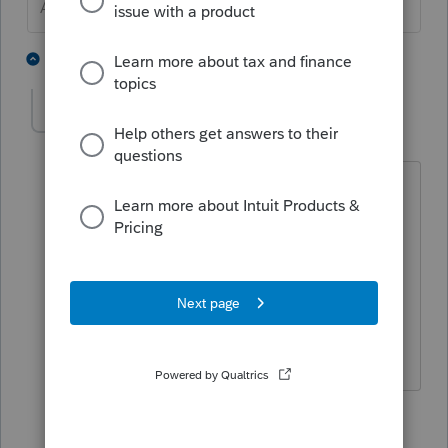
Answers are easy. Questions are hard!
2 people like this
2 replies
CJwithPVS
AUTHOR
C
Level 2
Forum|Forum|11 months ago
A 1040 - but I figured it out already.
Thanks for your prompt assistance and
good luck with extension returns!
Terry Saracino
1 person likes this
1 reply