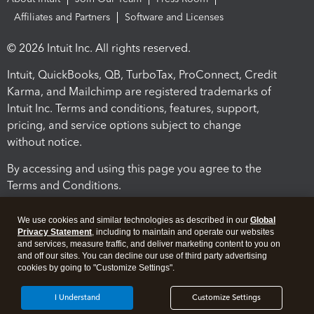
Affiliates and Partners
Software and Licenses
© 2026 Intuit Inc. All rights reserved.
Intuit, QuickBooks, QB, TurboTax, ProConnect, Credit
Karma, and Mailchimp are registered trademarks of
Intuit Inc. Terms and conditions, features, support,
pricing, and service options subject to change
without notice.
By accessing and using this page you agree to the
Terms and Conditions.
Terms and Conditions
About cookies
Manage cookies
We use cookies and similar technologies as described in our
Global
Privacy Statement
, including to maintain and operate our websites
and services, measure traffic, and deliver marketing content to you on
and off our sites. You can decline our use of third party advertising
cookies by going to "Customize Settings".
I Understand
Customize Settings
Legal
Privacy
Security