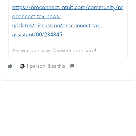
https://proconnect.intuit.com/community/pr
oconnect-tax-news-
updates/discussion/proconnect-tax-
assistant/00/234845
Answers are easy. Questions are hard!
1 person likes this