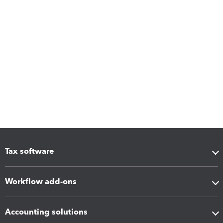
Tax software
Workflow add-ons
Accounting solutions