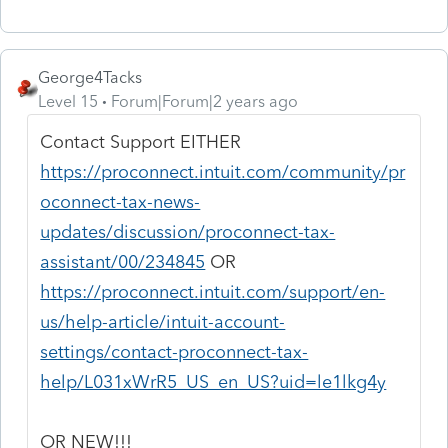
George4Tacks
Level 15
Forum|Forum|2 years ago
Contact Support EITHER
https://proconnect.intuit.com/community/pr
oconnect-tax-news-
updates/discussion/proconnect-tax-
assistant/00/234845
OR
https://proconnect.intuit.com/support/en-
us/help-article/intuit-account-
settings/contact-proconnect-tax-
help/L031xWrR5_US_en_US?uid=le1lkg4y
OR NEW!!!