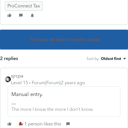
ProConnect Tax
This topic has been closed for replies.
2 replies
Sort by
:
Oldest first
sjrcpa
Level 15
Forum|Forum|2 years ago
Manual entry.
The more I know the more I don’t know.
1 person likes this