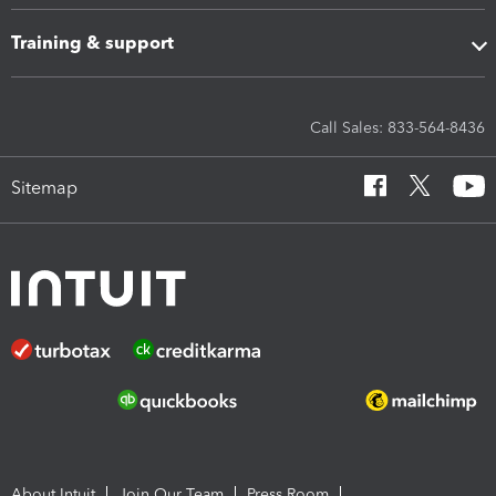
Training & support
Call Sales: 833-564-8436
Sitemap
About Intuit
Join Our Team
Press Room