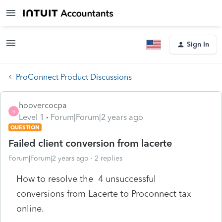
Sign In
ProConnect Product Discussions
hoovercocpa
H
Level 1
Forum|Forum|2 years ago
QUESTION
Failed client conversion from lacerte
Forum|Forum|2 years ago
2 replies
How to resolve the 4 unsuccessful
conversions from Lacerte to Proconnect tax
online.