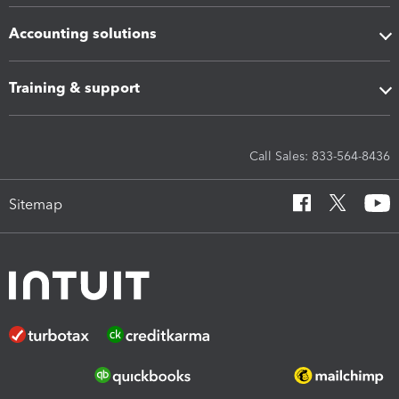
Accounting solutions
Training & support
Call Sales: 833-564-8436
Sitemap