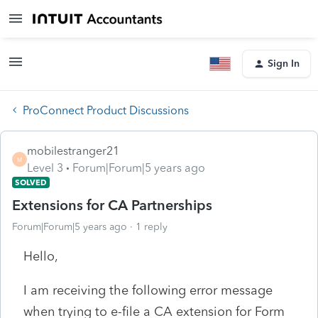
Sign In
ProConnect Product Discussions
mobilestranger21
M
Level 3
Forum|Forum|5 years ago
SOLVED
Extensions for CA Partnerships
Forum|Forum|5 years ago
1 reply
Hello,
I am receiving the following error message
when trying to e-file a CA extension for Form