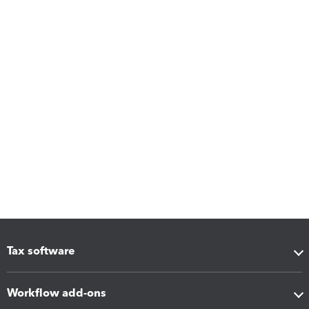
Tax software
Workflow add-ons