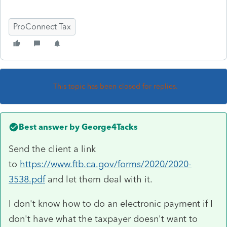
ProConnect Tax
This topic has been closed for replies.
Best answer by
George4Tacks
Send the client a link
to
https://www.ftb.ca.gov/forms/2020/2020-
3538.pdf
and let them deal with it.
I don't know how to do an electronic payment if I
don't have what the taxpayer doesn't want to