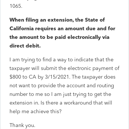
1065.
When filing an extension, the State of
California requires an amount due and for
the amount to be paid electronically via
direct debit.
I am trying to find a way to indicate that the
taxpayer will submit the electronic payment of
$800 to CA by 3/15/2021. The taxpayer does
not want to provide the account and routing
number to me so I am just trying to get the
extension in. Is there a workaround that will
help me achieve this?
Thank you.