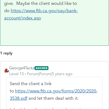
give. Maybe the client would like to
do
https://www.ftb.ca.gov/pay/bank-
account/index.asp
1 reply
George4Tacks
ANSWER
Level 15
Forum|Forum|5 years ago
Send the client a link
to
https://www.ftb.ca.gov/forms/2020/2020-
3538.pdf
and let them deal with it.