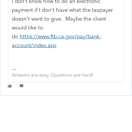
I don't know how to do an electronic
payment if I don't have what the taxpayer
doesn't want to give. Maybe the client
would like to
do
https://www.ftb.ca.gov/pay/bank-
account/index.asp
Answers are easy. Questions are hard!