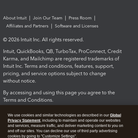
About Intuit
Join Our Team
Press Room
Affiliates and Partners
Software and Licenses
© 2026 Intuit Inc. All rights reserved.
Intuit, QuickBooks, QB, TurboTax, ProConnect, Credit
Karma, and Mailchimp are registered trademarks of
Intuit Inc. Terms and conditions, features, support,
pricing, and service options subject to change
without notice.
By accessing and using this page you agree to the
Terms and Conditions.
Terms and Conditions
About cookies
Manage cookies
We use cookies and similar technologies as described in our
Global
Privacy Statement
, including to maintain and operate our websites
and services, measure traffic, and deliver marketing content to you on
and off our sites. You can decline our use of third party advertising
cookies by going to "Customize Settings".