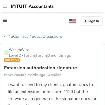
Sign In
ProConnect Product Discussions
WealthWise
W
Level 2
Forum|Forum|3 months ago
QUESTION
Extension authorization signature
Forum|Forum|3 months ago
3 replies
i want to send to my client signature docs to
file an extension for his form 1120 but the
software also generates the signature docs for