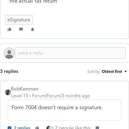
the actual tax return
eSignature
3 replies
Sort by
:
Oldest first
BobKamman
Level 15
Forum|Forum|3 months ago
Form 7004 doesn't require a signature.
2 people like this
2 replies
S