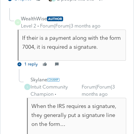
WealthWise
AUTHOR
W
Level 2
Forum|Forum|3 months ago
If their is a payment along with the form
7004, it is required a signature.
1 reply
Skylane
Intuit Community
Forum|Forum|3
S
Champion
months ago
When the IRS requires a signature,
they generally put a signature line
on the form…