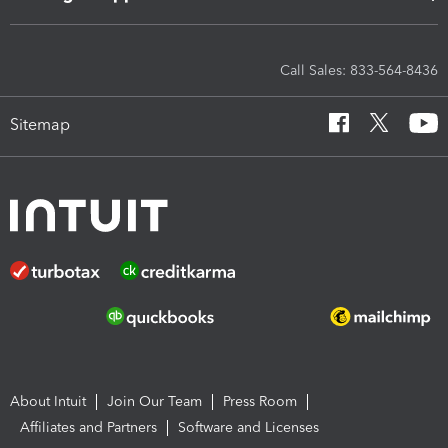
Call Sales: 833-564-8436
Sitemap
About Intuit
Join Our Team
Press Room
Affiliates and Partners
Software and Licenses