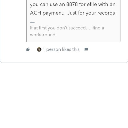
you can use an 8878 for efile with an
ACH payment. Just for your records
If at first you don’t succeed…..find a
workaround
1 person likes this