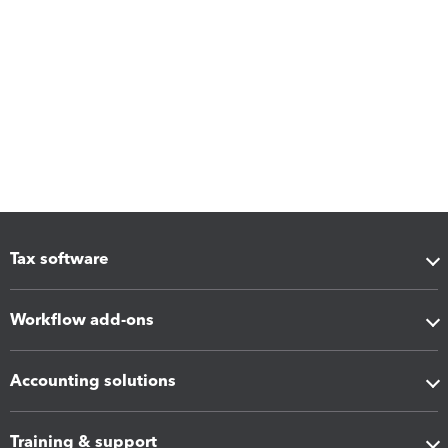
Tax software
Workflow add-ons
Accounting solutions
Training & support