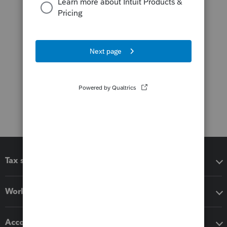
Tax software
Workflow add-ons
Accounting solutions