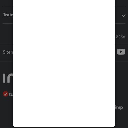
Training & support
Call Sales: 833-564-8436
Sitemap