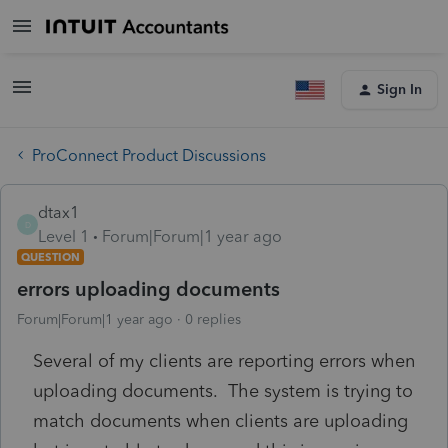
Sign In
ProConnect Product Discussions
dtax1
D
Level 1
Forum|Forum|1 year ago
QUESTION
errors uploading documents
Forum|Forum|1 year ago
0 replies
Several of my clients are reporting errors when
uploading documents. The system is trying to
match documents when clients are uploading