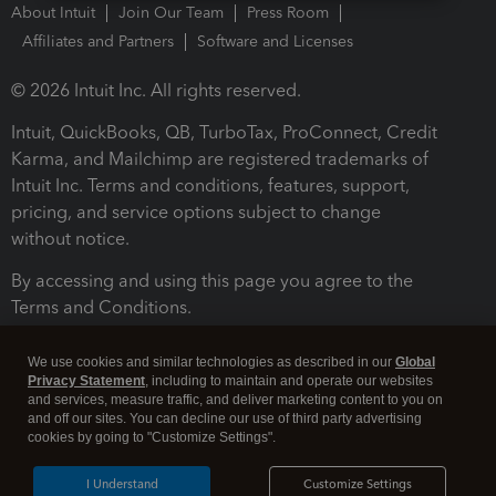
About Intuit
Join Our Team
Press Room
Affiliates and Partners
Software and Licenses
© 2026 Intuit Inc. All rights reserved.
Intuit, QuickBooks, QB, TurboTax, ProConnect, Credit
Karma, and Mailchimp are registered trademarks of
Intuit Inc. Terms and conditions, features, support,
pricing, and service options subject to change
without notice.
By accessing and using this page you agree to the
Terms and Conditions.
Terms and Conditions
About cookies
Manage cookies
We use cookies and similar technologies as described in our
Global
Privacy Statement
, including to maintain and operate our websites
and services, measure traffic, and deliver marketing content to you on
and off our sites. You can decline our use of third party advertising
cookies by going to "Customize Settings".
I Understand
Customize Settings