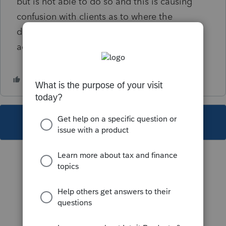
but is not able to do so and this is causing
confusion with clients as to where the
document uploads were successful. Please
advise
This topic has been closed for replies.