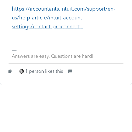
https://accountants.intuit.com/support/en-
us/help-article/intuit-account-
settings/contact-proconnect..
.
Answers are easy. Questions are hard!
1 person likes this