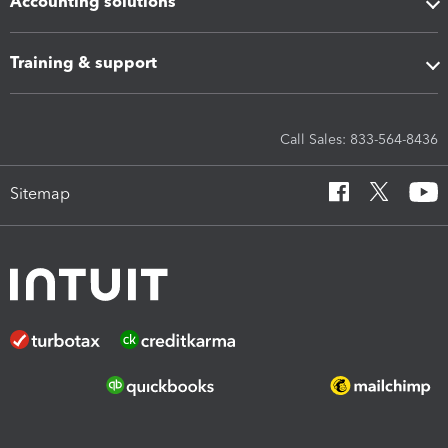
Accounting solutions
Training & support
Call Sales: 833-564-8436
Sitemap