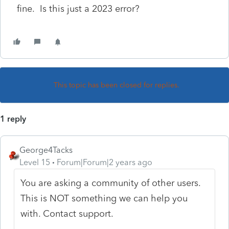
fine. Is this just a 2023 error?
This topic has been closed for replies.
1 reply
George4Tacks
Level 15
Forum|Forum|2 years ago
You are asking a community of other users.
This is NOT something we can help you
with. Contact support.