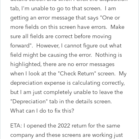
tab, I'm unable to go to that screen. I am
getting an error message that says "One or
more fields on this screen have errors. Make
sure all fields are correct before moving
forward". However, I cannot figure out what
field might be causing the error. Nothing is
highlighted, there are no error messages
when I look at the "Check Return" screen. My
depreciation expense is calculating correctly,
but I am just completely unable to leave the
"Depreciation" tab in the details screen.
What can I do to fix this?
ETA: I opened the 2022 return for the same
company and these screens are working just