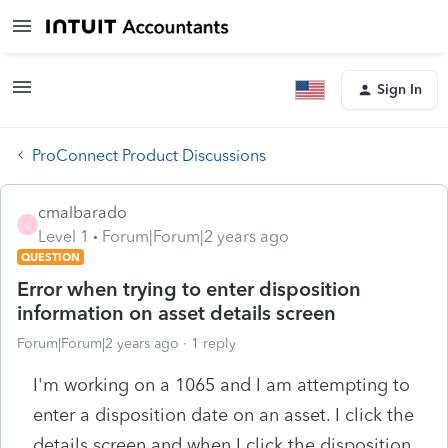
Sign In
ProConnect Product Discussions
cmalbarado
C
Level 1
Forum|Forum|2 years ago
QUESTION
Error when trying to enter disposition
information on asset details screen
Forum|Forum|2 years ago
1 reply
I'm working on a 1065 and I am attempting to
enter a disposition date on an asset. I click the
details screen and when I click the disposition