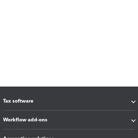
Tax software
Workflow add-ons