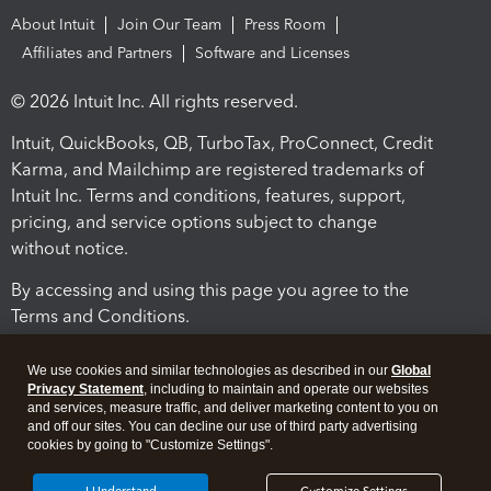
About Intuit
Join Our Team
Press Room
Affiliates and Partners
Software and Licenses
© 2026 Intuit Inc. All rights reserved.
Intuit, QuickBooks, QB, TurboTax, ProConnect, Credit
Karma, and Mailchimp are registered trademarks of
Intuit Inc. Terms and conditions, features, support,
pricing, and service options subject to change
without notice.
By accessing and using this page you agree to the
Terms and Conditions.
Terms and Conditions
About cookies
Manage cookies
We use cookies and similar technologies as described in our
Global
Privacy Statement
, including to maintain and operate our websites
and services, measure traffic, and deliver marketing content to you on
and off our sites. You can decline our use of third party advertising
cookies by going to "Customize Settings".