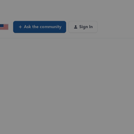
Ask the community
Sign In