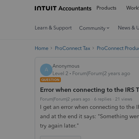
Products
Workf
Learn & Support
News & 
Community
Home
ProConnect Tax
ProConnect Produc
Anonymous
A
Level 2
Forum|Forum|2 years ago
QUESTION
Error when connecting to the IRS T
Forum|Forum|2 years ago
6 replies
21 views
I get an error when connecting to the IR
and at the end it says: "
Something went
try again later."