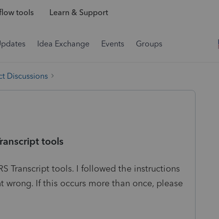
low tools
Learn & Support
Updates
Idea Exchange
Events
Groups
t Discussions
ranscript tools
S Transcript tools. I followed the instructions
 wrong. If this occurs more than once, please