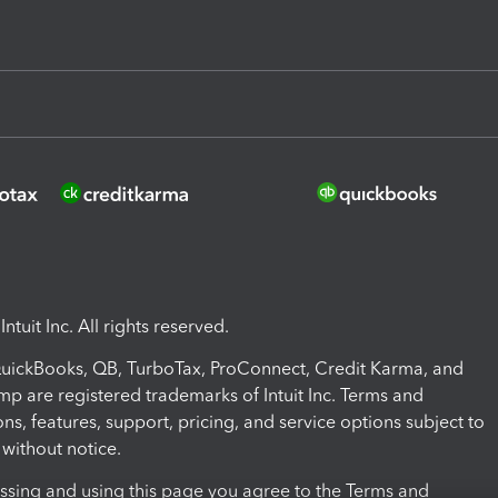
ntuit Inc. All rights reserved.
 QuickBooks, QB, TurboTax, ProConnect, Credit Karma, and
mp are registered trademarks of Intuit Inc. Terms and
ons, features, support, pricing, and service options subject to
without notice.
ssing and using this page you agree to the Terms and