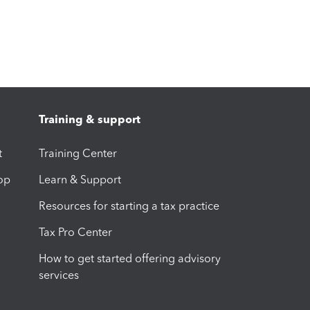
Training & support
t
Training Center
op
Learn & Support
Resources for starting a tax practice
Tax Pro Center
How to get started offering advisory
services