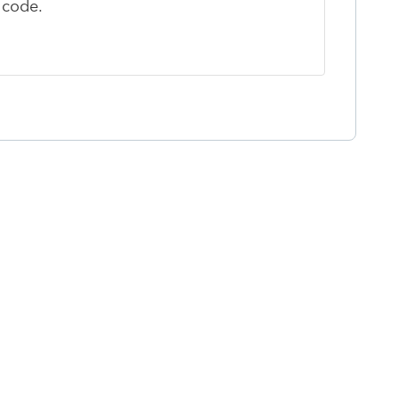
p code.