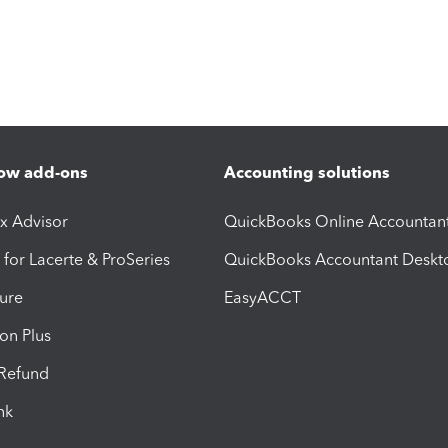
ow add-ons
Accounting solutions
ax Advisor
QuickBooks Online Accountan
 for Lacerte & ProSeries
QuickBooks Accountant Deskt
ure
EasyACCT
ion Plus
-Refund
ink