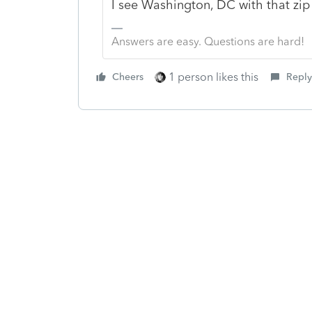
I see Washington, DC with that zi
Answers are easy. Questions are hard!
1 person likes this
Cheers
Reply