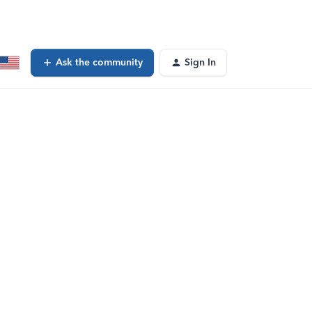
Ask the community
Sign In