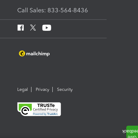
Call Sales: 833-564-8436
Legal
Privacy
Security