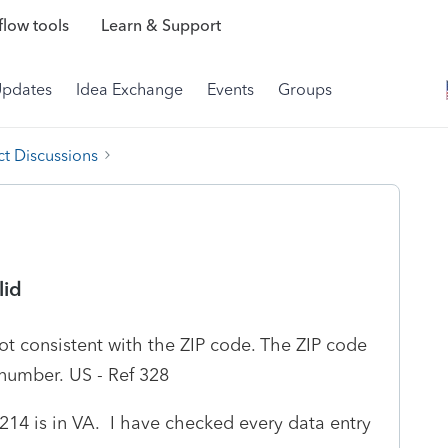
low tools
Learn & Support
Updates
Idea Exchange
Events
Groups
t Discussions
lid
ot consistent with the ZIP code. The ZIP code
 number. US - Ref 328
0214 is in VA. I have checked every data entry