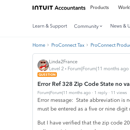
Products
Workf
Learn & Support
News & 
Community
Home
ProConnect Tax
ProConnect Produc
Linda2France
Level 2
Forum|Forum|11 months ago
QUESTION
Error Ref 328 Zip Code State no va
Forum|Forum|11 months ago
1 reply
11 views
Error message: State abbreviation is n
must be entered as a five or nine digit
But I have verified that the zip code 2