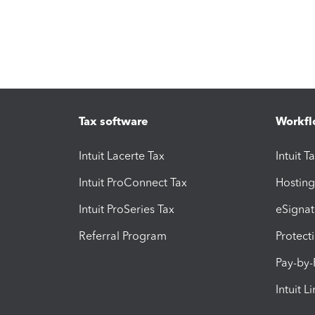
Tax software
Workfl
Intuit Lacerte Tax
Intuit T
Intuit ProConnect Tax
Hosting
Intuit ProSeries Tax
eSignat
Referral Program
Protect
Pay-by
Intuit L