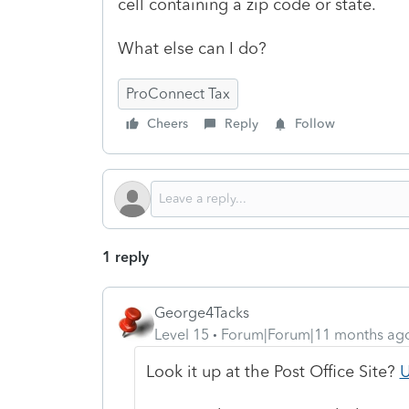
cell containing a zip code or state.
What else can I do?
ProConnect Tax
Cheers
Reply
Follow
1 reply
George4Tacks
Level 15
Forum|Forum|11 months ag
Look it up at the Post Office Site?