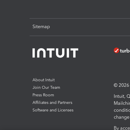
Sitemap
About Intuit
© 2026 I
Join Our Team
Press Room
Intuit,
Affiliates and Partners
Mailchi
conditi
Software and Licenses
change 
By acce