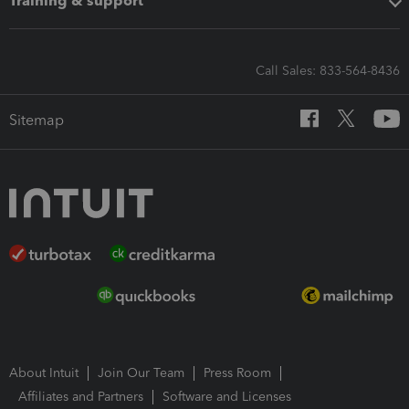
Training & support
Call Sales: 833-564-8436
Sitemap
About Intuit
Join Our Team
Press Room
Affiliates and Partners
Software and Licenses