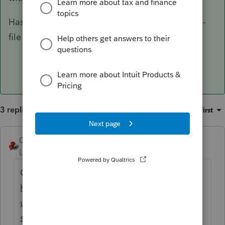
Has anyone else encountered this error on an e-
file signature request? Any info is appreciated.
3 replies
Sort by
:
Oldest first
George4Tacks
Level 15
Forum|Forum|3 years ago
Contact Support
https://proconnect.intuit.com/support/en-
us/help-article/intuit-account-
settings/contact-proconnect-tax-