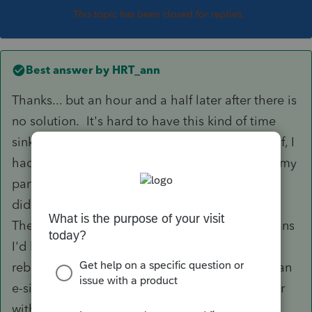
This topic has been closed for replies.
Best answer by
HRT_ann
Thanks... but an hour and a half later after there is
no solution. It's hard to have this kind of time
sink during tax season. After an hour and a half, I
had to go to the door and meet a client. I put my
partner on and they wanted him to reboot. He
did not. Wasn't sure if I had critical work open.
They said I would have to call back, which means
I'd have to start over with someone else. A
reboot wouldn't have helped. We tried doing an
e-signature request from my partner's computer
with the same error message.