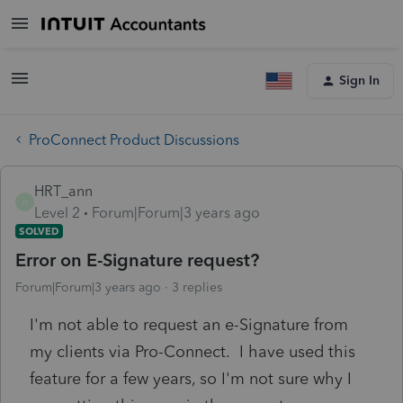
Sign In
ProConnect Product Discussions
HRT_ann
H
Level 2
Forum|Forum|3 years ago
SOLVED
Error on E-Signature request?
Forum|Forum|3 years ago
3 replies
I'm not able to request an e-Signature from
my clients via Pro-Connect. I have used this
feature for a few years, so I'm not sure why I