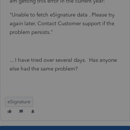
am getting this error in the current year:
"Unable to fetch eSignature data . Please try
again later. Contact Customer support if the
problem persists."
... I have tried over several days. Has anyone
else had the same problem?
eSignature