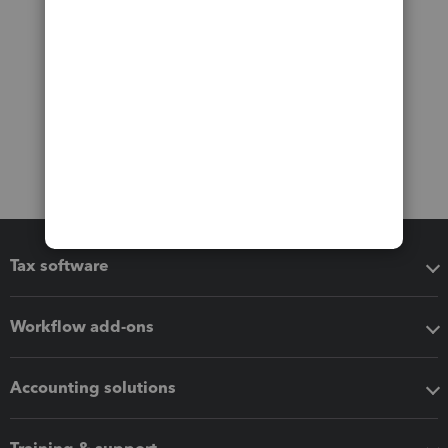
Tax software
Workflow add-ons
Accounting solutions