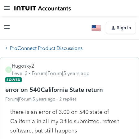
Sign In
ProConnect Product Discussions
Hugosky2
H
Level 3
Forum|Forum|5 years ago
SOLVED
error on 540California State return
Forum|Forum|5 years ago
2 replies
there is an error of 3.00 on 540 state of
California in all my 3 file submitted. refresh
software, but still happens