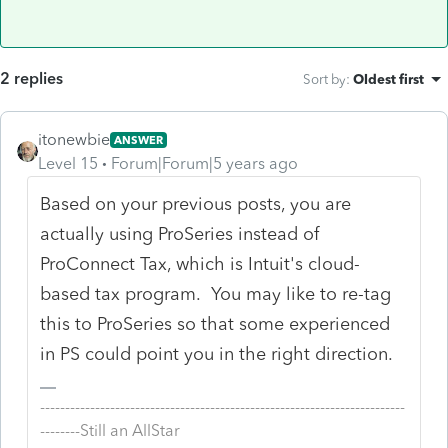
2 replies
Sort by
:
Oldest first
itonewbie
ANSWER
Level 15
Forum|Forum|5 years ago
Based on your previous posts, you are
actually using ProSeries instead of
ProConnect Tax, which is Intuit's cloud-
based tax program. You may like to re-tag
this to ProSeries so that some experienced
in PS could point you in the right direction.
-------------------------------------------------------------------------
--------Still an AllStar