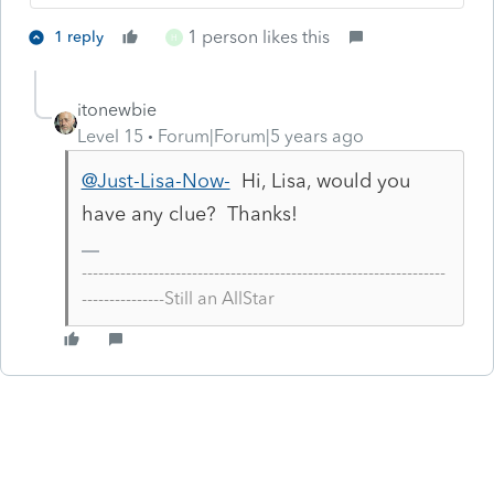
1 person likes this
1 reply
H
itonewbie
Level 15
Forum|Forum|5 years ago
@Just-Lisa-Now-
Hi, Lisa, would you
have any clue? Thanks!
------------------------------------------------------------------
---------------Still an AllStar