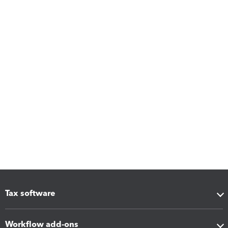
Tax software
Workflow add-ons