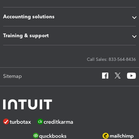
Accounting solutions
Training & support
Call Sales: 833-564-8436
Sitemap