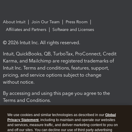
About Intuit
Join Our Team
Press Room
Affiliates and Partners
Software and Licenses
© 2026 Intuit Inc. All rights reserved.
Intuit, QuickBooks, QB, TurboTax, ProConnect, Credit
Karma, and Mailchimp are registered trademarks of
Intuit Inc. Terms and conditions, features, support,
pricing, and service options subject to change
without notice.
By accessing and using this page you agree to the
Terms and Conditions.
Terms and Conditions
About cookies
Manage cookies
We use cookies and similar technologies as described in our
Global
Privacy Statement
, including to maintain and operate our websites
and services, measure traffic, and deliver marketing content to you on
and off our sites. You can decline our use of third party advertising