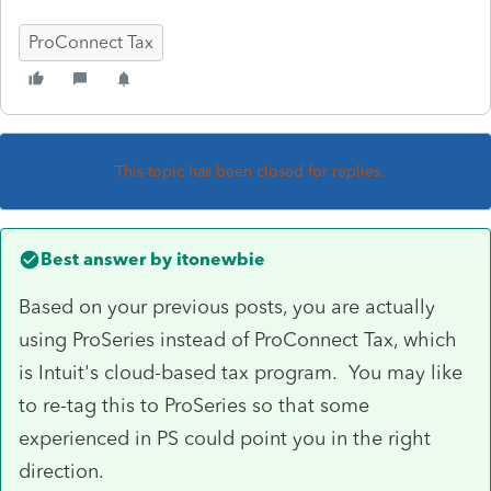
ProConnect Tax
This topic has been closed for replies.
Best answer by
itonewbie
Based on your previous posts, you are actually
using ProSeries instead of ProConnect Tax, which
is Intuit's cloud-based tax program. You may like
to re-tag this to ProSeries so that some
experienced in PS could point you in the right
direction.